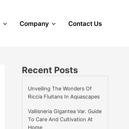
s
Company
Contact Us
Recent Posts
Unveiling The Wonders Of
Riccia Fluitans In Aquascapes
Vallisneria Gigantea Var. Guide
To Care And Cultivation At
Home