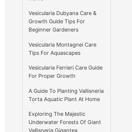
Vesicularia Dubyana Care &
Growth Guide Tips For
Beginner Gardeners
Vesicularia Montagnei Care
Tips For Aquascapes
Vesicularia Ferrieri Care Guide
For Proper Growth
A Guide To Planting Vallisneria
Torta Aquatic Plant At Home
Exploring The Majestic
Underwater Forests Of Giant
Vallisneria Gigantea