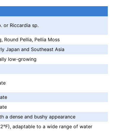
. or Riccardia sp.
 Round Pellia, Pellia Moss
arly Japan and Southeast Asia
cally low-growing
ate
ate
ate
ith a dense and bushy appearance
°F), adaptable to a wide range of water