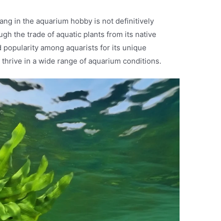
ang in the aquarium hobby is not definitively
gh the trade of aquatic plants from its native
d popularity among aquarists for its unique
o thrive in a wide range of aquarium conditions.