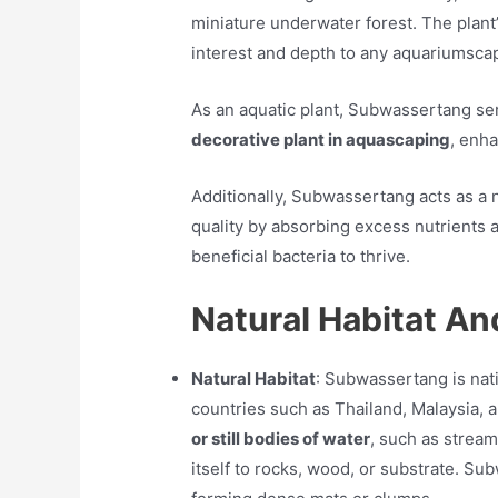
miniature underwater forest. The plant’
interest and depth to any aquariumsca
As an aquatic plant, Subwassertang ser
decorative plant in aquascaping
, enha
Additionally, Subwassertang acts as a n
quality by absorbing excess nutrients 
beneficial bacteria to thrive.
Natural Habitat An
Natural Habitat
: Subwassertang is nati
countries such as Thailand, Malaysia, an
or still bodies of water
, such as stream
itself to rocks, wood, or substrate. Su