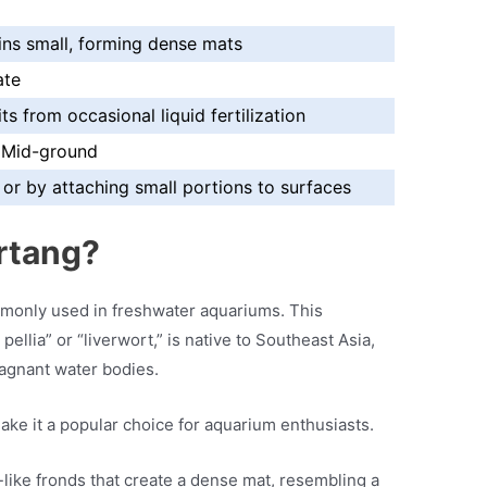
ins small, forming dense mats
ate
ts from occasional liquid fertilization
 Mid-ground
or by attaching small portions to surfaces
rtang?
only used in freshwater aquariums. This
pellia” or “liverwort,” is native to Southeast Asia,
tagnant water bodies.
ake it a popular choice for aquarium enthusiasts.
like fronds that create a dense mat, resembling a