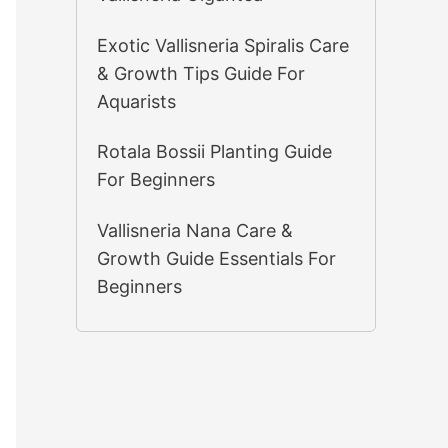
Exotic Vallisneria Spiralis Care
& Growth Tips Guide For
Aquarists
Rotala Bossii Planting Guide
For Beginners
Vallisneria Nana Care &
Growth Guide Essentials For
Beginners