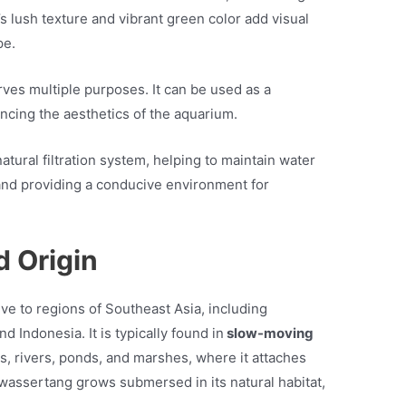
s lush texture and vibrant green color add visual
pe.
ves multiple purposes. It can be used as a
ncing the aesthetics of the aquarium.
atural filtration system, helping to maintain water
and providing a conducive environment for
d Origin
ve to regions of Southeast Asia, including
d Indonesia. It is typically found in
slow-moving
s, rivers, ponds, and marshes, where it attaches
bwassertang grows submersed in its natural habitat,