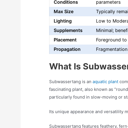
Conditions
parameters
Max Size
Typically rema
Lighting
Low to Moder
Supplements
Minimal; benefi
Placement
Foreground to
Propagation
Fragmentation 
What Is Subwasse
Subwassertang is an
aquatic plant
comm
fascinating plant, also known as “round 
particularly found in slow-moving or s
Its unique appearance and versatility m
Subwassertang features feathery, fern-