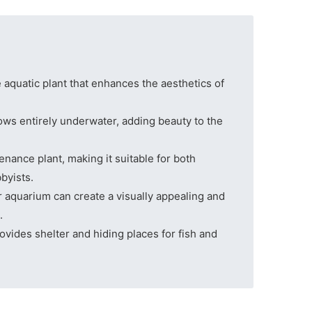
aquatic plant that enhances the aesthetics of
rows entirely underwater, adding beauty to the
nance plant, making it suitable for both
byists.
aquarium can create a visually appealing and
.
ovides shelter and hiding places for fish and