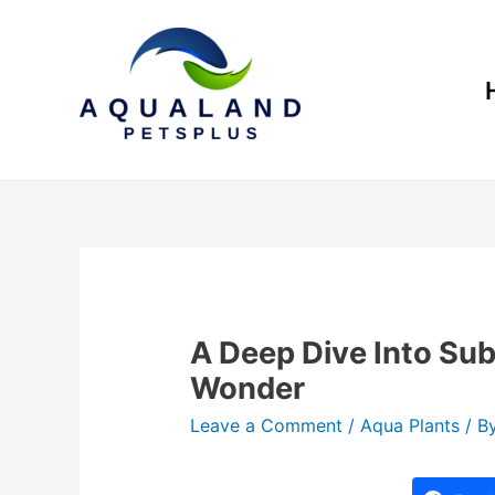
A Deep Dive Into Su
Wonder
Leave a Comment
/
Aqua Plants
/ B