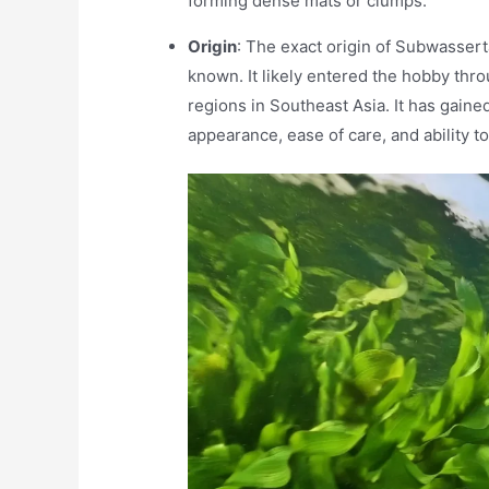
forming dense mats or clumps.
Origin
: The exact origin of Subwassert
known. It likely entered the hobby throu
regions in Southeast Asia. It has gaine
appearance, ease of care, and ability t