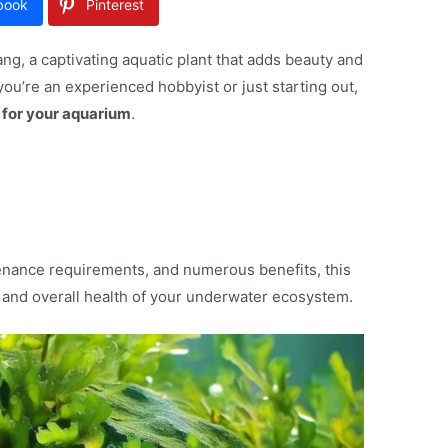
book
Pinterest
g, a captivating aquatic plant that adds beauty and
ou’re an experienced hobbyist or just starting out,
 for your aquarium
.
enance requirements, and numerous benefits, this
s and overall health of your underwater ecosystem.