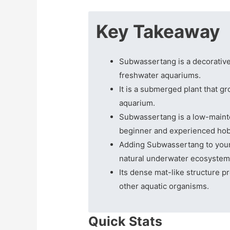
Key Takeaway
Subwassertang is a decorative 
freshwater aquariums.
It is a submerged plant that g
aquarium.
Subwassertang is a low-mainte
beginner and experienced hob
Adding Subwassertang to your 
natural underwater ecosystem
Its dense mat-like structure pr
other aquatic organisms.
Quick Stats