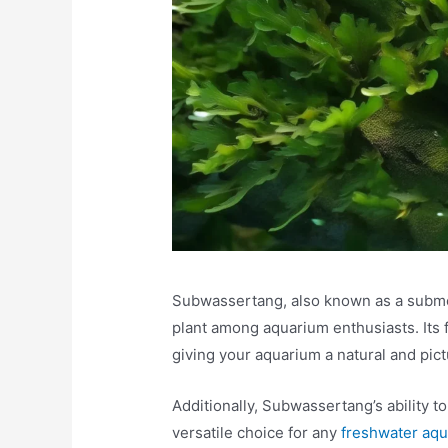
Subwassertang, also known as a submerg
plant among aquarium enthusiasts. Its 
giving your aquarium a natural and pic
Additionally, Subwassertang’s ability to
versatile choice for any
freshwater aq