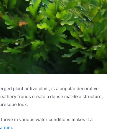
ed plant or live plant, is a popular decorative
feathery fronds create a dense mat-like structure,
turesque look.
 thrive in various water conditions makes it a
uarium
.