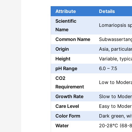
Attribute
Details
Scientific
Lomariopsis sp
Name
Common Name
Subwassertang,
Origin
Asia, particul
Height
Variable, typi
pH Range
6.0 – 7.5
CO2
Low to Moder
Requirement
Growth Rate
Slow to Moder
Care Level
Easy to Moder
Color Form
Dark green, w
Water
20-28°C (68-82