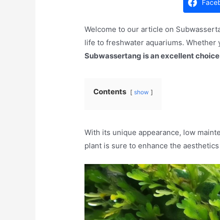
Face
Welcome to our article on Subwassertan
life to freshwater aquariums. Whether y
Subwassertang is an excellent choice
Contents
show
With its unique appearance, low maint
plant is sure to enhance the aesthetic