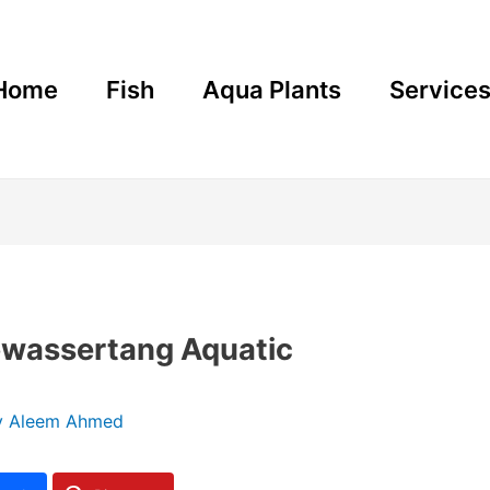
Home
Fish
Aqua Plants
Service
bwassertang Aquatic
y
Aleem Ahmed