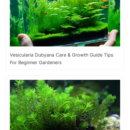
Vesicularia Dubyana Care & Growth Guide Tips
For Beginner Gardeners