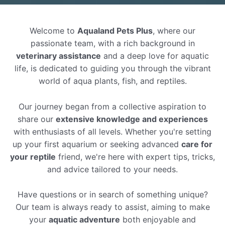
Welcome to
Aqualand Pets Plus
, where our
passionate team, with a rich background in
veterinary assistance
and a deep love for aquatic
life, is dedicated to guiding you through the vibrant
world of aqua plants, fish, and reptiles.
Our journey began from a collective aspiration to
share our
extensive knowledge and experiences
with enthusiasts of all levels. Whether you're setting
up your first aquarium or seeking advanced
care for
your reptile
friend, we're here with expert tips, tricks,
and advice tailored to your needs.
Have questions or in search of something unique?
Our team is always ready to assist, aiming to make
your
aquatic adventure
both enjoyable and