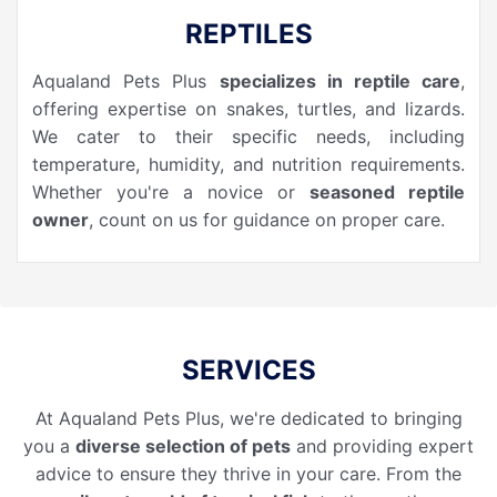
REPTILES
Aqualand Pets Plus
specializes in reptile care
,
offering expertise on snakes, turtles, and lizards.
We cater to their specific needs, including
temperature, humidity, and nutrition requirements.
Whether you're a novice or
seasoned reptile
owner
, count on us for guidance on proper care.
SERVICES
At Aqualand Pets Plus, we're dedicated to bringing
you a
diverse selection of pets
and providing expert
advice to ensure they thrive in your care. From the