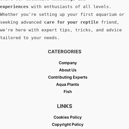
experiences
with enthusiasts of all levels.
Whether you're setting up your first aquarium or
seeking advanced
care for your reptile
friend,
we're here with expert tips, tricks, and advice
tailored to your needs.
CATERGORIES
Company
About Us
Contributing Experts
Aqua Plants
Fish
LINKS
Cookies Policy
Copyright Policy