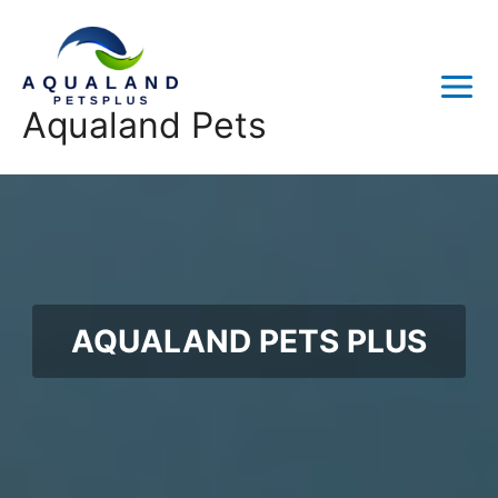
Skip
to
content
Main
Aqualand Pets
Menu
AQUALAND PETS PLUS