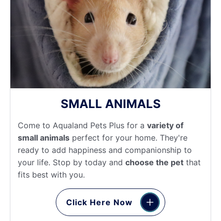
SMALL ANIMALS
Come to Aqualand Pets Plus for a
variety of
small animals
perfect for your home. They're
ready to add happiness and companionship to
your life. Stop by today and
choose the pet
that
fits best with you.
Click Here Now