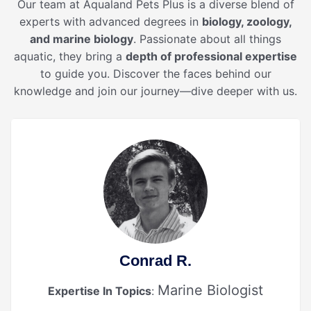
Our team at Aqualand Pets Plus is a diverse blend of
experts with advanced degrees in
biology, zoology,
and marine biology
. Passionate about all things
aquatic, they bring a
depth of professional expertise
to guide you. Discover the faces behind our
knowledge and join our journey—dive deeper with us.
Conrad R.
Marine Biologist
Expertise In Topics
: