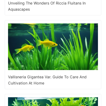
Unveiling The Wonders Of Riccia Fluitans In
Aquascapes
Vallisneria Gigantea Var. Guide To Care And
Cultivation At Home