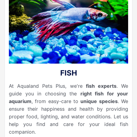
FISH
At Aqualand Pets Plus, we're
fish experts
. We
guide you in choosing the
right fish for your
aquarium
, from easy-care to
unique species
. We
ensure their happiness and health by providing
proper food, lighting, and water conditions. Let us
help you find and care for your ideal fish
companion.