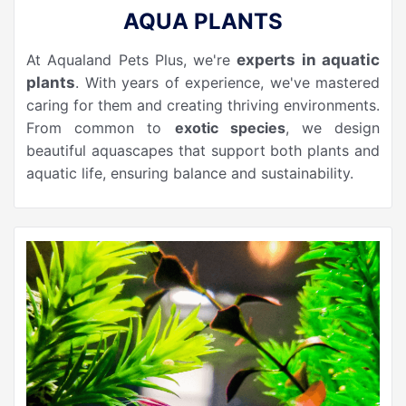
AQUA PLANTS
At Aqualand Pets Plus, we're
experts in aquatic
plants
. With years of experience, we've mastered
caring for them and creating thriving environments.
From common to
exotic species
, we design
beautiful aquascapes that support both plants and
aquatic life, ensuring balance and sustainability.