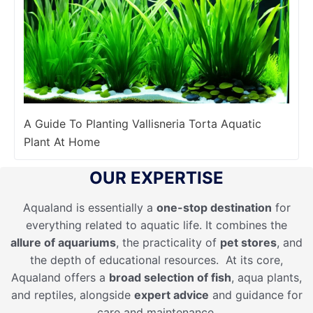
A Guide To Planting Vallisneria Torta Aquatic
Plant At Home
OUR EXPERTISE
Aqualand is essentially a
one-stop destination
for
everything related to aquatic life. It combines the
allure of aquariums
, the practicality of
pet stores
, and
the depth of educational resources. At its core,
Aqualand offers a
broad selection of fish
, aqua plants,
and reptiles, alongside
expert advice
and guidance for
care and maintenance.