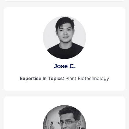
Jose C.
Expertise In Topics
: Plant Biotechnology