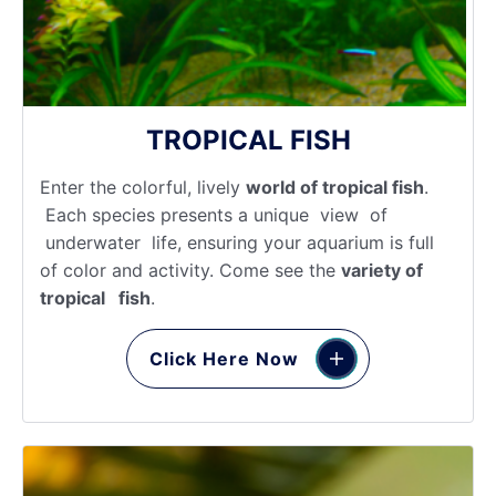
TROPICAL FISH
Enter the colorful, lively
world of tropical fish
.
Each species presents a unique view of
underwater life, ensuring your aquarium is full
of color and activity. Come see the
variety of
tropical fish
.
Click Here Now