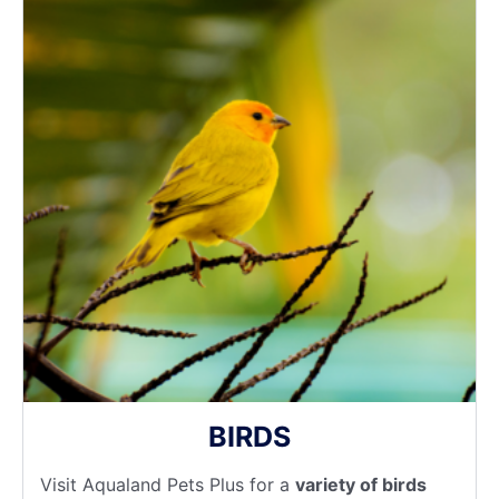
BIRDS
Visit Aqualand Pets Plus for a
variety of birds