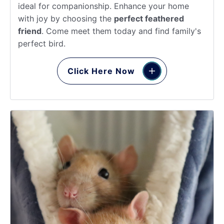
ideal for companionship. Enhance your home
with joy by choosing the
perfect feathered
friend
. Come meet them today and find family's
perfect bird.
Click Here Now