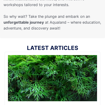
workshops tailored to your interests.
So why wait? Take the plunge and embark on an
unforgettable journey
at Aqualand – where education,
adventure, and discovery await!
LATEST ARTICLES