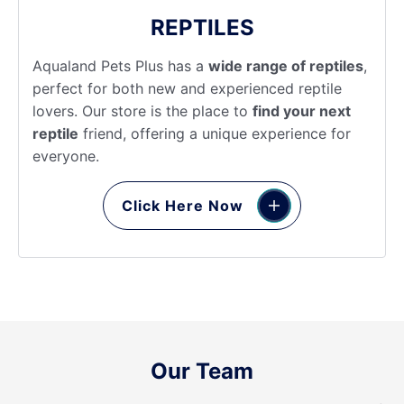
REPTILES
Aqualand Pets Plus has a
wide range of reptiles
,
perfect for both new and experienced reptile
lovers. Our store is the place to
find your next
reptile
friend, offering a unique experience for
everyone.
Click Here Now
Our Team