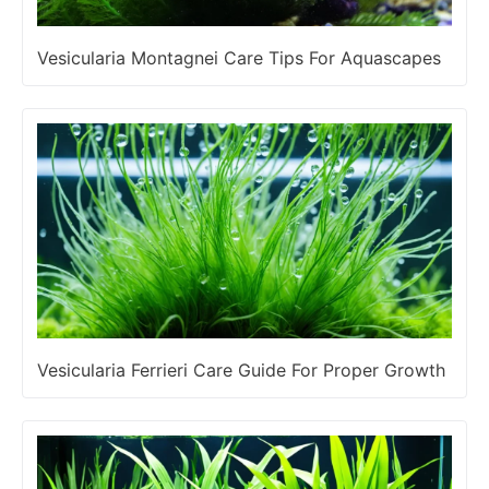
Vesicularia Montagnei Care Tips For Aquascapes
Vesicularia Ferrieri Care Guide For Proper Growth