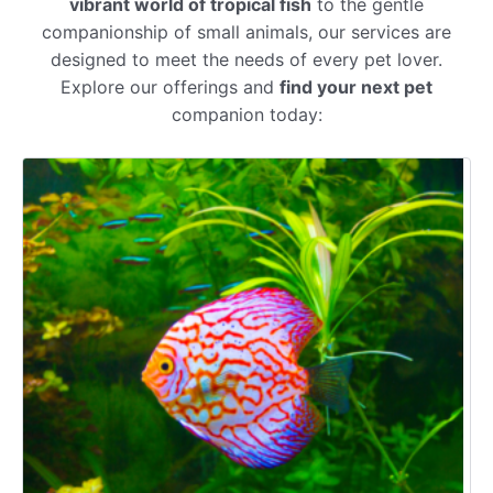
vibrant world of tropical fish
to the gentle
companionship of small animals, our services are
designed to meet the needs of every pet lover.
Explore our offerings and
find your next pet
companion today: