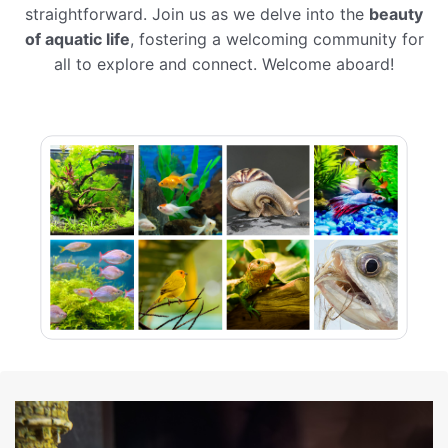
straightforward. Join us as we delve into the
beauty
of aquatic life
, fostering a welcoming community for
all to explore and connect. Welcome aboard!