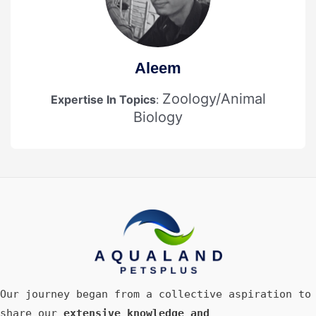
Aleem
Zoology/Animal
Expertise In Topics
:
Biology
Our journey began from a collective aspiration to
share our
extensive knowledge and