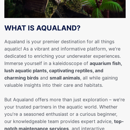
WHAT IS AQUALAND?
Aqualand is your premier destination for all things
aquatic! As a vibrant and informative platform, we're
dedicated to enriching your underwater experiences.
Immerse yourself in a kaleidoscope of
aquarium fish,
lush aquatic plants, captivating reptiles, and
charming birds
and
small animals
, all while gaining
valuable insights into their care and habitats.
But Aqualand offers more than just exploration – we're
your trusted partners in the aquatic world. Whether
you're a seasoned enthusiast or a curious beginner,
our knowledgeable team provides expert advice,
top-
notch maintenance services,
and interactive