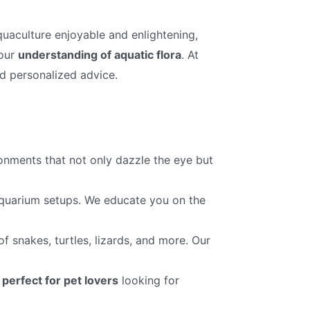
quaculture enjoyable and enlightening,
your
understanding of aquatic flora
. At
nd personalized advice.
onments that not only dazzle the eye but
 aquarium setups. We educate you on the
f snakes, turtles, lizards, and more. Our
,
perfect for pet lovers
looking for