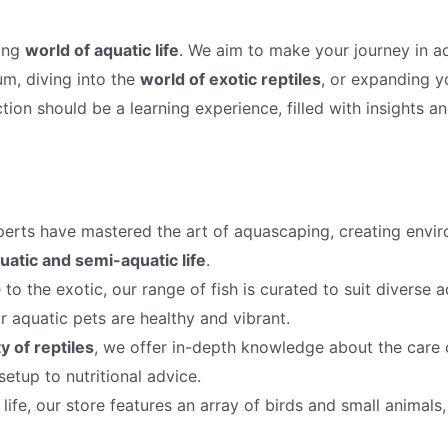
ting
world of aquatic life
. We aim to make your journey in a
um, diving into the
world of exotic reptiles
, or expanding 
tion should be a learning experience, filled with insights a
erts have mastered the art of aquascaping, creating envir
uatic and semi-aquatic life
.
to the exotic, our range of fish is curated to suit diverse
r aquatic pets are healthy and vibrant.
y of reptiles
, we offer in-depth knowledge about the care o
etup to nutritional advice.
ife, our store features an array of birds and small animals