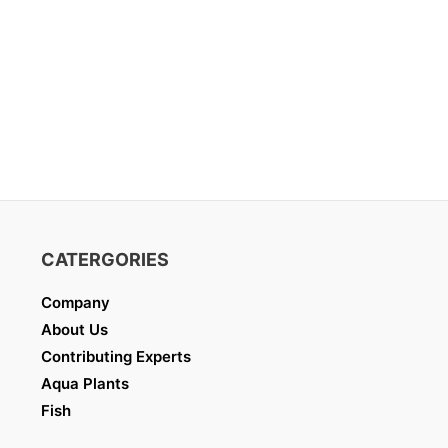
CATERGORIES
Company
About Us
Contributing Experts
Aqua Plants
Fish