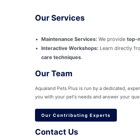
Our Services
Maintenance Services:
We provide
top-n
Interactive Workshops:
Learn directly f
care techniques
.
Our Team
Aqualand Pets Plus is run by a dedicated, exper
you with your pet's needs and answer your qu
Our Contributing Experts
Contact Us