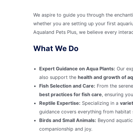
We aspire to guide you through the enchan
whether you are setting up your first aquari
Aqualand Pets Plus, we believe every interac
What We Do
Expert Guidance on Aqua Plants:
Our exp
also support the
health and growth of aq
Fish Selection and Care:
From the serene 
best practices for fish care
, ensuring you
Reptile Expertise:
Specializing in a
variet
guidance covers everything from habitat s
Birds and Small Animals:
Beyond aquatic l
companionship and joy.