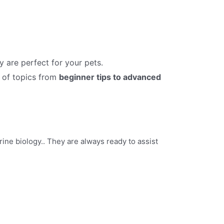
y are perfect for your pets.
 of topics from
beginner tips to advanced
ine biology.. They are always ready to assist