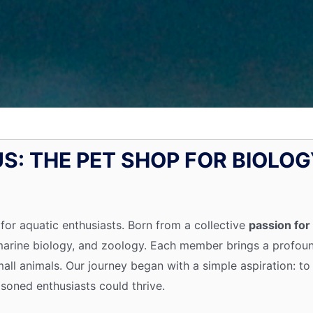
S: THE PET SHOP FOR BIOLOG
 for aquatic enthusiasts. Born from a collective
passion for 
 marine biology, and zoology. Each member brings a profo
d small animals. Our journey began with a simple aspiration:
oned enthusiasts could thrive.