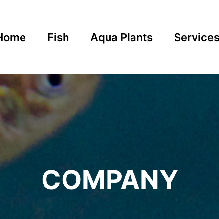
Home
Fish
Aqua Plants
Service
COMPANY