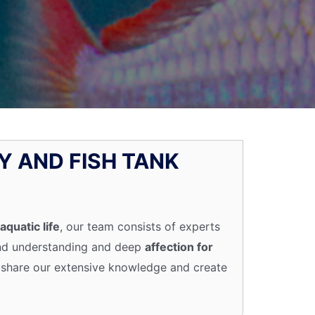
Y AND FISH TANK
aquatic life
, our team consists of experts
und understanding and deep
affection for
 to share our extensive knowledge and create