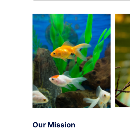
Our Mission