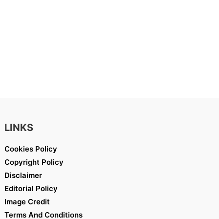
LINKS
Cookies Policy
Copyright Policy
Disclaimer
Editorial Policy
Image Credit
Terms And Conditions