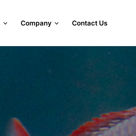
s
Company
Contact Us