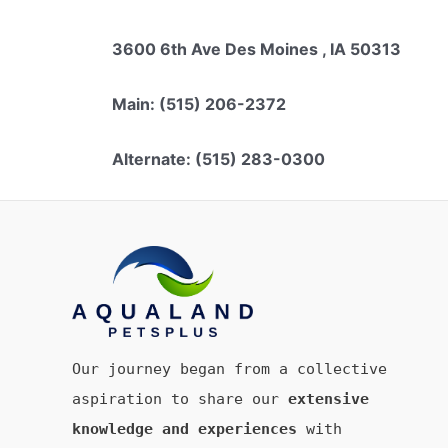
3600 6th Ave Des Moines , IA 50313
Main: (515) 206-2372
Alternate: (515) 283-0300
Our journey began from a collective
aspiration to share our
extensive
knowledge and experiences
with