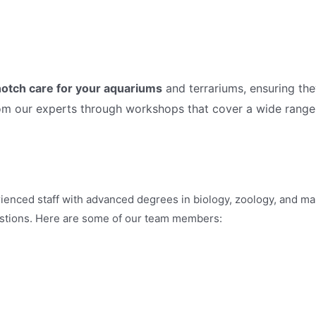
otch care for your aquariums
and terrariums, ensuring the
rom our experts through workshops that cover a wide range
ienced staff with advanced degrees in biology, zoology, and mar
estions. Here are some of our team members: