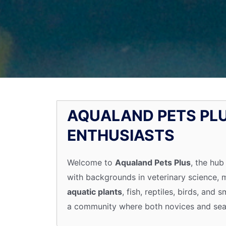
AQUALAND PETS PLU
ENTHUSIASTS
Welcome to
Aqualand Pets Plus
, the hub
with backgrounds in veterinary science,
aquatic plants
, fish, reptiles, birds, an
a community where both novices and seas