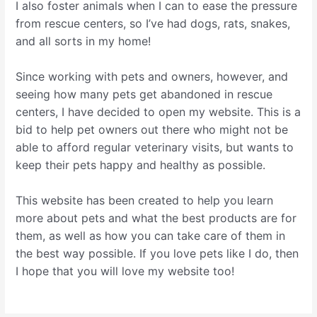
I also foster animals when I can to ease the pressure
from rescue centers, so I’ve had dogs, rats, snakes,
and all sorts in my home!
Since working with pets and owners, however, and
seeing how many pets get abandoned in rescue
centers, I have decided to open my website. This is a
bid to help pet owners out there who might not be
able to afford regular veterinary visits, but wants to
keep their pets happy and healthy as possible.
This website has been created to help you learn
more about pets and what the best products are for
them, as well as how you can take care of them in
the best way possible. If you love pets like I do, then
I hope that you will love my website too!