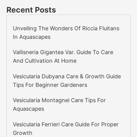
Recent Posts
Unveiling The Wonders Of Riccia Fluitans
In Aquascapes
Vallisneria Gigantea Var. Guide To Care
And Cultivation At Home
Vesicularia Dubyana Care & Growth Guide
Tips For Beginner Gardeners
Vesicularia Montagnei Care Tips For
Aquascapes
Vesicularia Ferrieri Care Guide For Proper
Growth