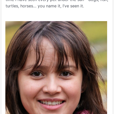
turtles, horses… you name it, I’ve seen it.