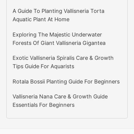
A Guide To Planting Vallisneria Torta
Aquatic Plant At Home
Exploring The Majestic Underwater
Forests Of Giant Vallisneria Gigantea
Exotic Vallisneria Spiralis Care & Growth
Tips Guide For Aquarists
Rotala Bossii Planting Guide For Beginners
Vallisneria Nana Care & Growth Guide
Essentials For Beginners