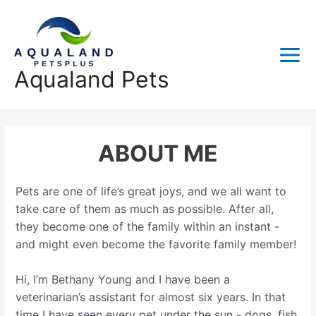
Skip
to
content
Main
Aqualand Pets
Menu
ABOUT ME
Pets are one of life’s great joys, and we all want to
take care of them as much as possible. After all,
they become one of the family within an instant -
and might even become the favorite family member!
Hi, I’m Bethany Young and I have been a
veterinarian’s assistant for almost six years. In that
time I have seen every pet under the sun - dogs, fish,