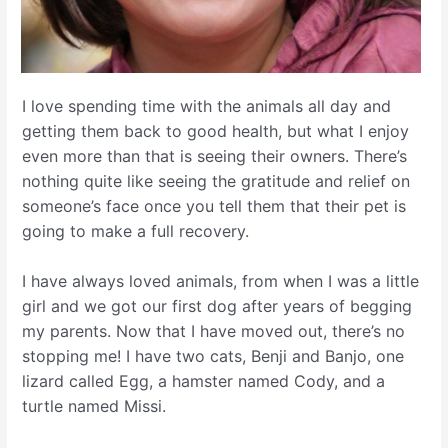
I love spending time with the animals all day and
getting them back to good health, but what I enjoy
even more than that is seeing their owners. There’s
nothing quite like seeing the gratitude and relief on
someone’s face once you tell them that their pet is
going to make a full recovery.
I have always loved animals, from when I was a little
girl and we got our first dog after years of begging
my parents. Now that I have moved out, there’s no
stopping me! I have two cats, Benji and Banjo, one
lizard called Egg, a hamster named Cody, and a
turtle named Missi.