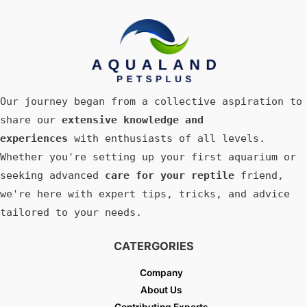
Our journey began from a collective aspiration to
share our
extensive knowledge and
experiences
with enthusiasts of all levels.
Whether you're setting up your first aquarium or
seeking advanced
care for your reptile
friend,
we're here with expert tips, tricks, and advice
tailored to your needs.
CATERGORIES
Company
About Us
Contributing Experts