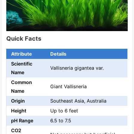
Quick Facts
Attribute
Details
Scientific
Vallisneria gigantea var.
Name
Common
Giant Vallisneria
Name
Origin
Southeast Asia, Australia
Height
Up to 6 feet
pH Range
6.5 to 7.5
CO2