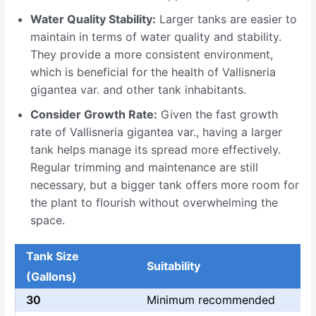
Water Quality Stability:
Larger tanks are easier to
maintain in terms of water quality and stability.
They provide a more consistent environment,
which is beneficial for the health of Vallisneria
gigantea var. and other tank inhabitants.
Consider Growth Rate:
Given the fast growth
rate of Vallisneria gigantea var., having a larger
tank helps manage its spread more effectively.
Regular trimming and maintenance are still
necessary, but a bigger tank offers more room for
the plant to flourish without overwhelming the
space.
Tank Size
Suitability
(Gallons)
30
Minimum recommended