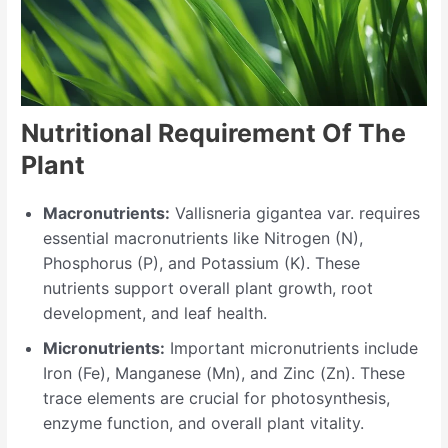
Nutritional Requirement Of The
Plant
Macronutrients:
Vallisneria gigantea var. requires
essential macronutrients like Nitrogen (N),
Phosphorus (P), and Potassium (K). These
nutrients support overall plant growth, root
development, and leaf health.
Micronutrients:
Important micronutrients include
Iron (Fe), Manganese (Mn), and Zinc (Zn). These
trace elements are crucial for photosynthesis,
enzyme function, and overall plant vitality.