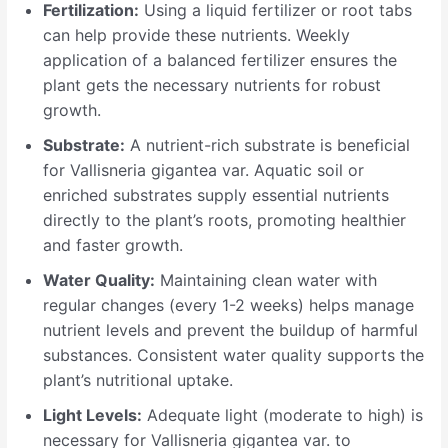
Fertilization:
Using a liquid fertilizer or root tabs
can help provide these nutrients. Weekly
application of a balanced fertilizer ensures the
plant gets the necessary nutrients for robust
growth.
Substrate:
A nutrient-rich substrate is beneficial
for Vallisneria gigantea var. Aquatic soil or
enriched substrates supply essential nutrients
directly to the plant’s roots, promoting healthier
and faster growth.
Water Quality:
Maintaining clean water with
regular changes (every 1-2 weeks) helps manage
nutrient levels and prevent the buildup of harmful
substances. Consistent water quality supports the
plant’s nutritional uptake.
Light Levels:
Adequate light (moderate to high) is
necessary for Vallisneria gigantea var. to