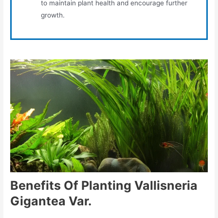
to maintain plant health and encourage further
growth.
Benefits Of Planting Vallisneria
Gigantea Var.