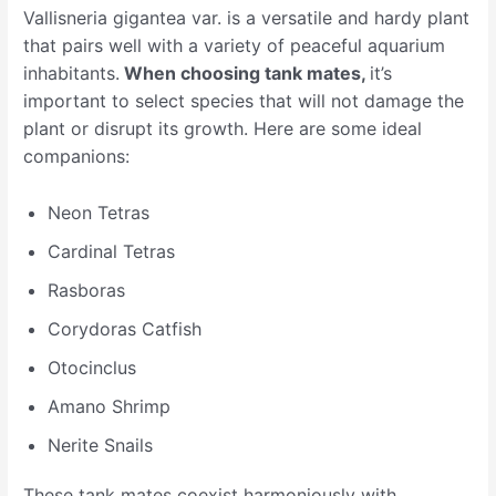
Vallisneria gigantea var. is a versatile and hardy plant
that pairs well with a variety of peaceful aquarium
inhabitants.
When choosing tank mates,
it’s
important to select species that will not damage the
plant or disrupt its growth. Here are some ideal
companions:
Neon Tetras
Cardinal Tetras
Rasboras
Corydoras Catfish
Otocinclus
Amano Shrimp
Nerite Snails
These tank mates coexist harmoniously with