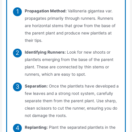
Propagation Method:
Vallisneria gigantea var.
propagates primarily through runners. Runners
are horizontal stems that grow from the base of
the parent plant and produce new plantlets at
their tips.
Identifying Runners:
Look for new shoots or
plantlets emerging from the base of the parent
plant. These are connected by thin stems or
runners, which are easy to spot.
Separation:
Once the plantlets have developed a
few leaves and a strong root system, carefully
separate them from the parent plant. Use sharp,
clean scissors to cut the runner, ensuring you do
not damage the roots.
Replanting:
Plant the separated plantlets in the