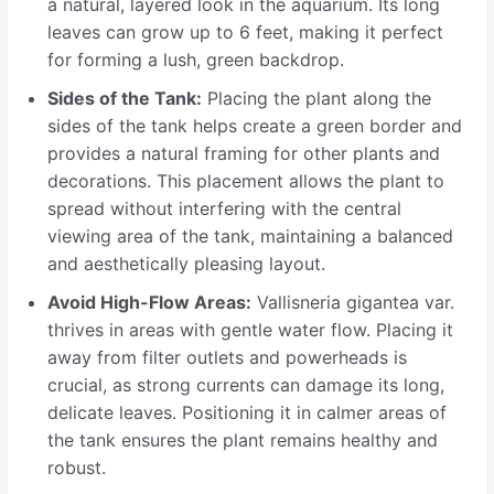
a natural, layered look in the aquarium. Its long
leaves can grow up to 6 feet, making it perfect
for forming a lush, green backdrop.
Sides of the Tank:
Placing the plant along the
sides of the tank helps create a green border and
provides a natural framing for other plants and
decorations. This placement allows the plant to
spread without interfering with the central
viewing area of the tank, maintaining a balanced
and aesthetically pleasing layout.
Avoid High-Flow Areas:
Vallisneria gigantea var.
thrives in areas with gentle water flow. Placing it
away from filter outlets and powerheads is
crucial, as strong currents can damage its long,
delicate leaves. Positioning it in calmer areas of
the tank ensures the plant remains healthy and
robust.