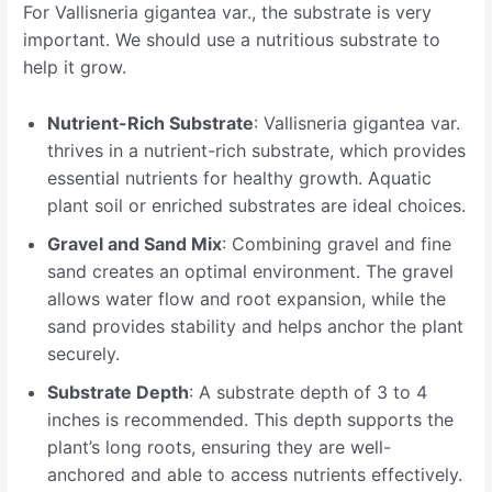
For Vallisneria gigantea var., the substrate is very
important. We should use a nutritious substrate to
help it grow.
Nutrient-Rich Substrate
: Vallisneria gigantea var.
thrives in a nutrient-rich substrate, which provides
essential nutrients for healthy growth. Aquatic
plant soil or enriched substrates are ideal choices.
Gravel and Sand Mix
: Combining gravel and fine
sand creates an optimal environment. The gravel
allows water flow and root expansion, while the
sand provides stability and helps anchor the plant
securely.
Substrate Depth
: A substrate depth of 3 to 4
inches is recommended. This depth supports the
plant’s long roots, ensuring they are well-
anchored and able to access nutrients effectively.