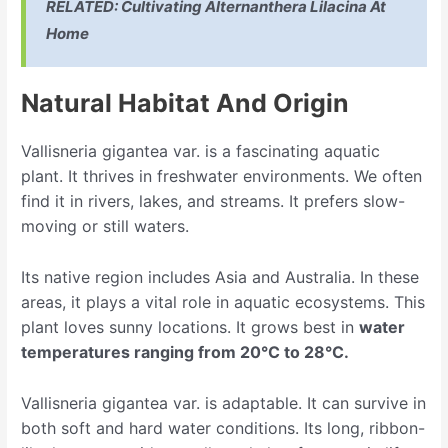
RELATED:
Cultivating Alternanthera Lilacina At
Home
Natural Habitat And Origin
Vallisneria gigantea var. is a fascinating aquatic
plant. It thrives in freshwater environments. We often
find it in rivers, lakes, and streams. It prefers slow-
moving or still waters.
Its native region includes Asia and Australia. In these
areas, it plays a vital role in aquatic ecosystems. This
plant loves sunny locations. It grows best in
water
temperatures ranging from 20°C to 28°C.
Vallisneria gigantea var. is adaptable. It can survive in
both soft and hard water conditions. Its long, ribbon-