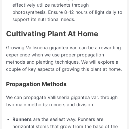
effectively utilize nutrients through
photosynthesis. Ensure 8-12 hours of light daily to
support its nutritional needs.
Cultivating Plant At Home
Growing Vallisneria gigantea var. can be a rewarding
experience when we use proper propagation
methods and planting techniques. We will explore a
couple of key aspects of growing this plant at home.
Propagation Methods
We can propagate Vallisneria gigantea var. through
two main methods: runners and division.
Runners
are the easiest way. Runners are
horizontal stems that grow from the base of the