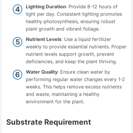
Lighting Duration
: Provide 8-12 hours of
light per day. Consistent lighting promotes
healthy photosynthesis, ensuring robust
plant growth and vibrant foliage.
Nutrient Levels
: Use a liquid fertilizer
weekly to provide essential nutrients. Proper
nutrient levels support growth, prevent
deficiencies, and keep the plant thriving.
Water Quality
: Ensure clean water by
performing regular water changes every 1-2
weeks. This helps remove excess nutrients
and waste, maintaining a healthy
environment for the plant.
Substrate Requirement