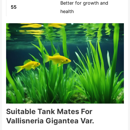
Better for growth and
55
health
Suitable Tank Mates For
Vallisneria Gigantea Var.