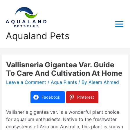
Aqualand Pets
Vallisneria Gigantea Var. Guide
To Care And Cultivation At Home
Leave a Comment
/
Aqua Plants
/ By
Aleem Ahmed
Facebook
Pinterest
Vallisneria gigantea var. is a wonderful plant choice
for aquarium enthusiasts. Native to the freshwater
ecosystems of Asia and Australia, this plant is known