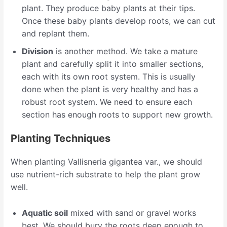
plant. They produce baby plants at their tips.
Once these baby plants develop roots, we can cut
and replant them.
Division
is another method. We take a mature
plant and carefully split it into smaller sections,
each with its own root system. This is usually
done when the plant is very healthy and has a
robust root system. We need to ensure each
section has enough roots to support new growth.
Planting Techniques
When planting Vallisneria gigantea var., we should
use nutrient-rich substrate to help the plant grow
well.
Aquatic soil
mixed with sand or gravel works
best. We should bury the roots deep enough to