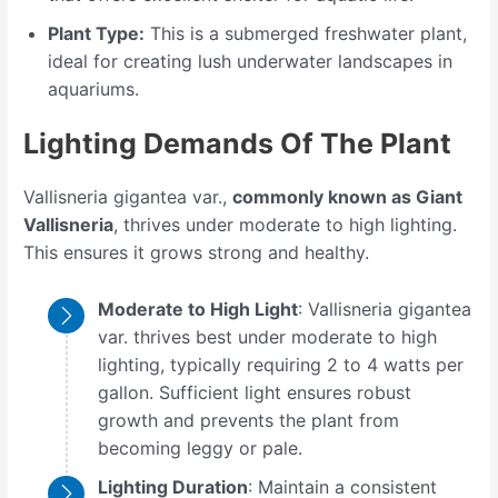
Plant Type:
This is a submerged freshwater plant,
ideal for creating lush underwater landscapes in
aquariums.
Lighting Demands Of The Plant
Vallisneria gigantea var.,
commonly known as Giant
Vallisneria
, thrives under moderate to high lighting.
This ensures it grows strong and healthy.
Moderate to High Light
: Vallisneria gigantea
var. thrives best under moderate to high
lighting, typically requiring 2 to 4 watts per
gallon. Sufficient light ensures robust
growth and prevents the plant from
becoming leggy or pale.
Lighting Duration
: Maintain a consistent