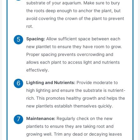
substrate of your aquarium. Make sure to bury
the roots deep enough to anchor the plant, but
avoid covering the crown of the plant to prevent
rot.
Spacing:
Allow sufficient space between each
new plantlet to ensure they have room to grow.
Proper spacing prevents overcrowding and
allows each plant to access light and nutrients
effectively.
Lighting and Nutrients:
Provide moderate to
high lighting and ensure the substrate is nutrient-
rich. This promotes healthy growth and helps the
new plantlets establish themselves quickly.
Maintenance:
Regularly check on the new
plantlets to ensure they are taking root and
growing well. Trim any dead or decaying leaves