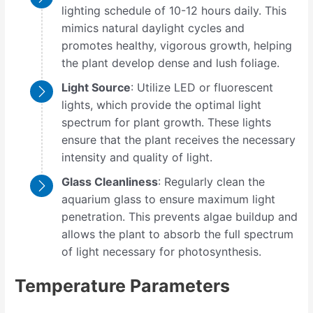
lighting schedule of 10-12 hours daily. This
mimics natural daylight cycles and
promotes healthy, vigorous growth, helping
the plant develop dense and lush foliage.
Light Source
: Utilize LED or fluorescent
lights, which provide the optimal light
spectrum for plant growth. These lights
ensure that the plant receives the necessary
intensity and quality of light.
Glass Cleanliness
: Regularly clean the
aquarium glass to ensure maximum light
penetration. This prevents algae buildup and
allows the plant to absorb the full spectrum
of light necessary for photosynthesis.
Temperature Parameters