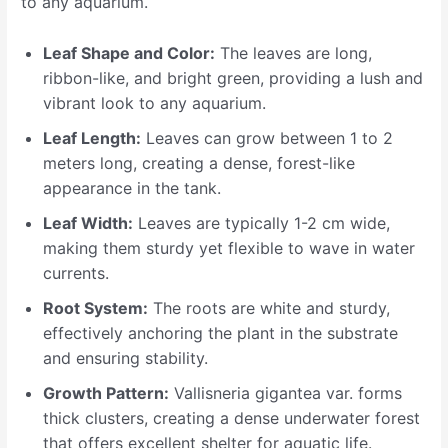
to any aquarium.
Leaf Shape and Color:
The leaves are long,
ribbon-like, and bright green, providing a lush and
vibrant look to any aquarium.
Leaf Length:
Leaves can grow between 1 to 2
meters long, creating a dense, forest-like
appearance in the tank.
Leaf Width:
Leaves are typically 1-2 cm wide,
making them sturdy yet flexible to wave in water
currents.
Root System:
The roots are white and sturdy,
effectively anchoring the plant in the substrate
and ensuring stability.
Growth Pattern:
Vallisneria gigantea var. forms
thick clusters, creating a dense underwater forest
that offers excellent shelter for aquatic life.