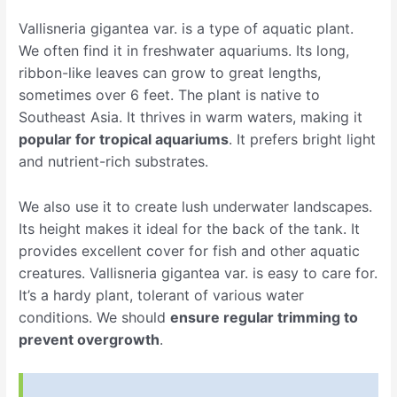
Vallisneria gigantea var. is a type of aquatic plant.
We often find it in freshwater aquariums. Its long,
ribbon-like leaves can grow to great lengths,
sometimes over 6 feet. The plant is native to
Southeast Asia. It thrives in warm waters, making it
popular for tropical aquariums
. It prefers bright light
and nutrient-rich substrates.
We also use it to create lush underwater landscapes.
Its height makes it ideal for the back of the tank. It
provides excellent cover for fish and other aquatic
creatures. Vallisneria gigantea var. is easy to care for.
It’s a hardy plant, tolerant of various water
conditions. We should
ensure regular trimming to
prevent overgrowth
.