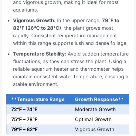
and vigorous growth, making it ideal for most
aquariums.
Vigorous Growth:
In the upper range,
79°F to
82°F (26°C to 28°C)
, the plant grows most
rapidly. Consistent temperature management
within this range supports lush and dense foliage.
Temperature Stability:
Avoid sudden temperature
fluctuations, as they can stress the plant. Using a
reliable aquarium heater and thermometer helps
maintain consistent water temperature, ensuring a
stable environment.
**Temperature Range
Growth Response**
72°F – 74°F
Moderate Growth
75°F – 78°F
Optimal Growth
79°F – 82°F
Vigorous Growth