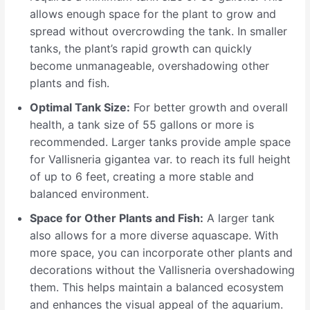
allows enough space for the plant to grow and
spread without overcrowding the tank. In smaller
tanks, the plant’s rapid growth can quickly
become unmanageable, overshadowing other
plants and fish.
Optimal Tank Size:
For better growth and overall
health, a tank size of 55 gallons or more is
recommended. Larger tanks provide ample space
for Vallisneria gigantea var. to reach its full height
of up to 6 feet, creating a more stable and
balanced environment.
Space for Other Plants and Fish:
A larger tank
also allows for a more diverse aquascape. With
more space, you can incorporate other plants and
decorations without the Vallisneria overshadowing
them. This helps maintain a balanced ecosystem
and enhances the visual appeal of the aquarium.