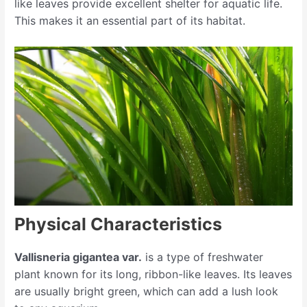
like leaves provide excellent shelter for aquatic life.
This makes it an essential part of its habitat.
Physical Characteristics
Vallisneria gigantea var.
is a type of freshwater
plant known for its long, ribbon-like leaves. Its leaves
are usually bright green, which can add a lush look