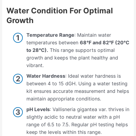
Water Condition For Optimal
Growth
Temperature Range
: Maintain water
temperatures between
68°F and 82°F (20°C
to 28°C).
This range supports optimal
growth and keeps the plant healthy and
vibrant.
Water Hardness
: Ideal water hardness is
between 4 to 15 dGH. Using a water testing
kit ensures accurate measurement and helps
maintain appropriate conditions.
pH Levels
: Vallisneria gigantea var. thrives in
slightly acidic to neutral water with a pH
range of 6.5 to 7.5. Regular pH testing helps
keep the levels within this range.