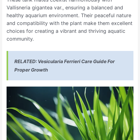
Vallisneria gigantea var., ensuring a balanced and
healthy aquarium environment. Their peaceful nature
and compatibility with the plant make them excellent
choices for creating a vibrant and thriving aquatic
community.
RELATED:
Vesicularia Ferrieri Care Guide For
Proper Growth