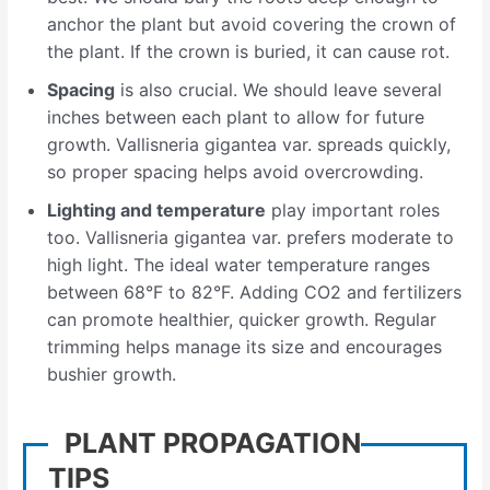
anchor the plant but avoid covering the crown of
the plant. If the crown is buried, it can cause rot.
Spacing
is also crucial. We should leave several
inches between each plant to allow for future
growth. Vallisneria gigantea var. spreads quickly,
so proper spacing helps avoid overcrowding.
Lighting and temperature
play important roles
too. Vallisneria gigantea var. prefers moderate to
high light. The ideal water temperature ranges
between 68°F to 82°F. Adding CO2 and fertilizers
can promote healthier, quicker growth. Regular
trimming helps manage its size and encourages
bushier growth.
PLANT PROPAGATION
TIPS