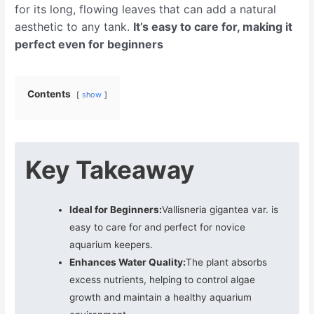
for its long, flowing leaves that can add a natural
aesthetic to any tank.
It’s easy to care for, making it
perfect even for beginners
Contents
show
Key Takeaway
Ideal for Beginners:
Vallisneria gigantea var. is
easy to care for and perfect for novice
aquarium keepers.
Enhances Water Quality:
The plant absorbs
excess nutrients, helping to control algae
growth and maintain a healthy aquarium