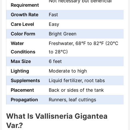
Not necessary but beneficial
Requirement
Growth Rate
Fast
Care Level
Easy
Color Form
Bright Green
Water
Freshwater, 68°F to 82°F (20°C
Conditions
to 28°C)
Max Size
6 feet
Lighting
Moderate to high
Supplements
Liquid fertilizer, root tabs
Placement
Back or sides of the tank
Propagation
Runners, leaf cuttings
What Is Vallisneria Gigantea
Var.?