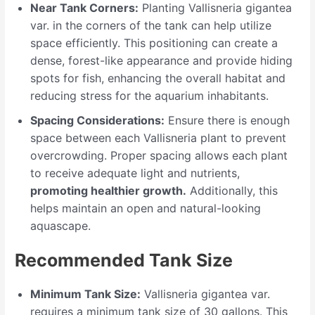
Near Tank Corners:
Planting Vallisneria gigantea
var. in the corners of the tank can help utilize
space efficiently. This positioning can create a
dense, forest-like appearance and provide hiding
spots for fish, enhancing the overall habitat and
reducing stress for the aquarium inhabitants.
Spacing Considerations:
Ensure there is enough
space between each Vallisneria plant to prevent
overcrowding. Proper spacing allows each plant
to receive adequate light and nutrients,
promoting healthier growth.
Additionally, this
helps maintain an open and natural-looking
aquascape.
Recommended Tank Size
Minimum Tank Size:
Vallisneria gigantea var.
requires a minimum tank size of 30 gallons. This