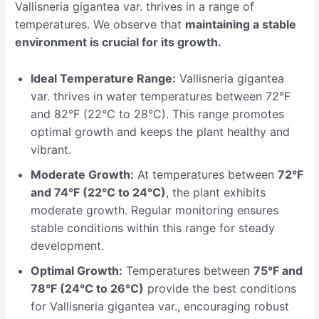
Vallisneria gigantea var. thrives in a range of
temperatures. We observe that
maintaining a stable
environment is crucial for its growth.
Ideal Temperature Range:
Vallisneria gigantea
var. thrives in water temperatures between 72°F
and 82°F (22°C to 28°C). This range promotes
optimal growth and keeps the plant healthy and
vibrant.
Moderate Growth:
At temperatures between
72°F
and 74°F (22°C to 24°C)
, the plant exhibits
moderate growth. Regular monitoring ensures
stable conditions within this range for steady
development.
Optimal Growth:
Temperatures between
75°F and
78°F (24°C to 26°C)
provide the best conditions
for Vallisneria gigantea var., encouraging robust