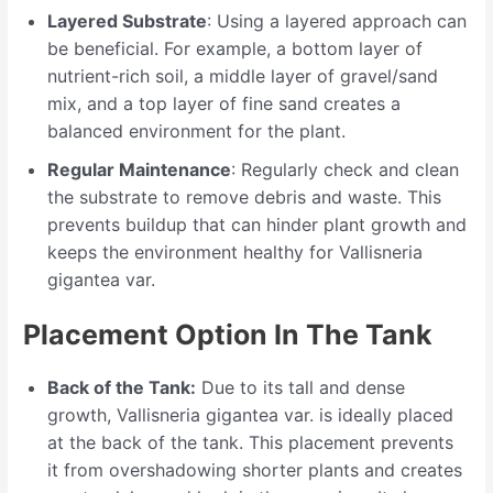
Layered Substrate
: Using a layered approach can
be beneficial. For example, a bottom layer of
nutrient-rich soil, a middle layer of gravel/sand
mix, and a top layer of fine sand creates a
balanced environment for the plant.
Regular Maintenance
: Regularly check and clean
the substrate to remove debris and waste. This
prevents buildup that can hinder plant growth and
keeps the environment healthy for Vallisneria
gigantea var.
Placement Option In The Tank
Back of the Tank:
Due to its tall and dense
growth, Vallisneria gigantea var. is ideally placed
at the back of the tank. This placement prevents
it from overshadowing shorter plants and creates