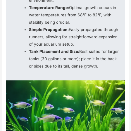
environment.
Temperature Range:
Optimal growth occurs in
water temperatures from 68°F to 82°F, with
stability being crucial.
Simple Propagation:
Easily propagated through
runners, allowing for straightforward expansion
of your aquarium setup.
Tank Placement and Size:
Best suited for larger
tanks (30 gallons or more); place it in the back
or sides due to its tall, dense growth.