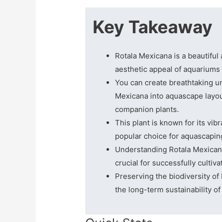
Key Takeaway
Rotala Mexicana is a beautiful
aesthetic appeal of aquariums
You can create breathtaking u
Mexicana into aquascape layou
companion plants.
This plant is known for its vibr
popular choice for aquascapin
Understanding Rotala Mexicana
crucial for successfully cultiv
Preserving the biodiversity of 
the long-term sustainability o