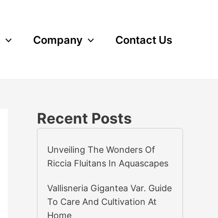
s
Company
Contact Us
Recent Posts
Unveiling The Wonders Of
Riccia Fluitans In Aquascapes
Vallisneria Gigantea Var. Guide
To Care And Cultivation At
Home