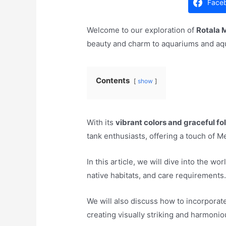
Face
Welcome to our exploration of
Rotala 
beauty and charm to aquariums and aq
Contents
show
With its
vibrant colors and graceful fo
tank enthusiasts, offering a touch of 
In this article, we will dive into the wo
native habitats, and care requirements
We will also discuss how to incorporate
creating visually striking and harmon