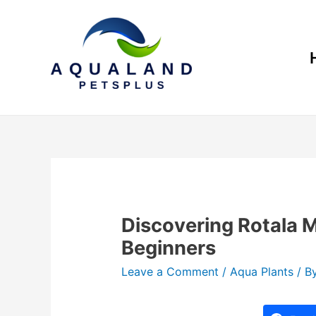
Discovering Rotala 
Beginners
Leave a Comment
/
Aqua Plants
/ B