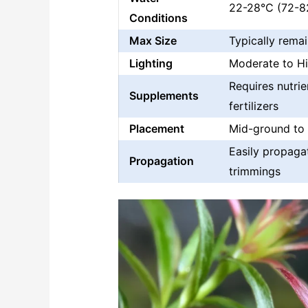
22-28°C (72-82
Conditions
Max Size
Typically remai
Lighting
Moderate to H
Requires nutrie
Supplements
fertilizers
Placement
Mid-ground to
Easily propaga
Propagation
trimmings