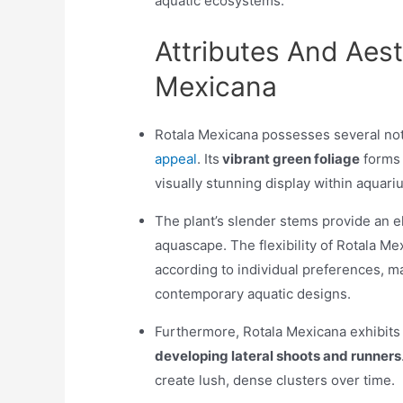
aquatic ecosystems.
Attributes And Aest
Mexicana
Rotala Mexicana possesses several nota
appeal
. Its
vibrant green foliage
forms i
visually stunning display within aquar
The plant’s slender stems provide an 
aquascape. The flexibility of Rotala Me
according to individual preferences, ma
contemporary aquatic designs.
Furthermore, Rotala Mexicana exhibits 
developing lateral shoots and runners
create lush, dense clusters over time.