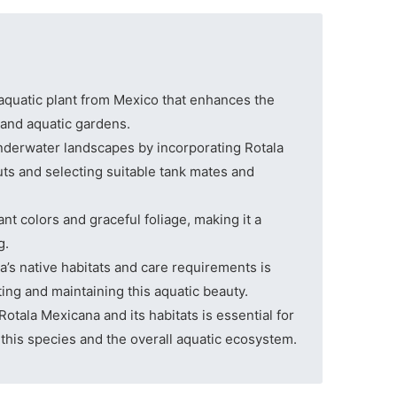
 aquatic plant from Mexico that enhances the
 and aquatic gardens.
nderwater landscapes by incorporating Rotala
ts and selecting suitable tank mates and
ant colors and graceful foliage, making it a
g.
’s native habitats and care requirements is
ating and maintaining this aquatic beauty.
Rotala Mexicana and its habitats is essential for
f this species and the overall aquatic ecosystem.