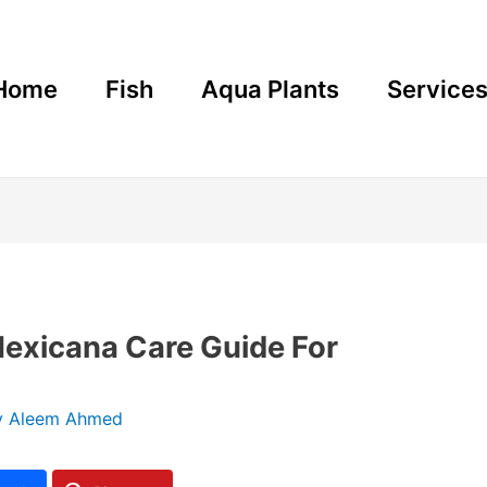
Home
Fish
Aqua Plants
Service
Mexicana Care Guide For
y
Aleem Ahmed