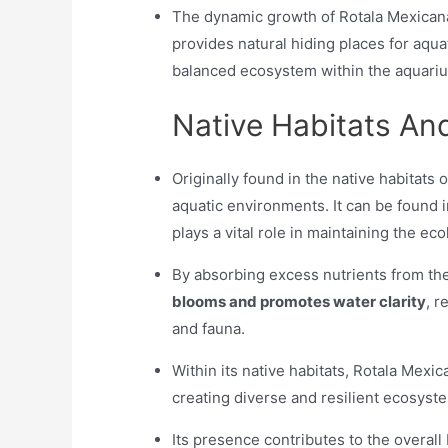
The dynamic growth of Rotala Mexicana 
provides natural hiding places for aqu
balanced ecosystem within the aquari
Native Habitats A
Originally found in the native habitats 
aquatic environments. It can be found 
plays a vital role in maintaining the e
By absorbing excess nutrients from th
blooms and promotes water clarity
, r
and fauna.
Within its native habitats, Rotala Mexi
creating diverse and resilient ecosyst
Its presence contributes to the overall