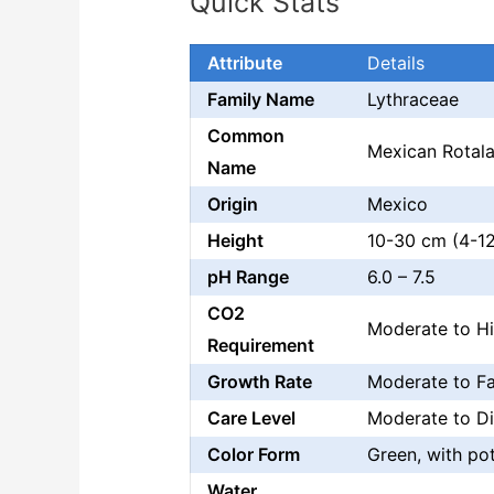
Quick Stats
Attribute
Details
Family Name
Lythraceae
Common
Mexican Rotal
Name
Origin
Mexico
Height
10-30 cm (4-12
pH Range
6.0 – 7.5
CO2
Moderate to H
Requirement
Growth Rate
Moderate to Fa
Care Level
Moderate to Dif
Color Form
Green, with pot
Water