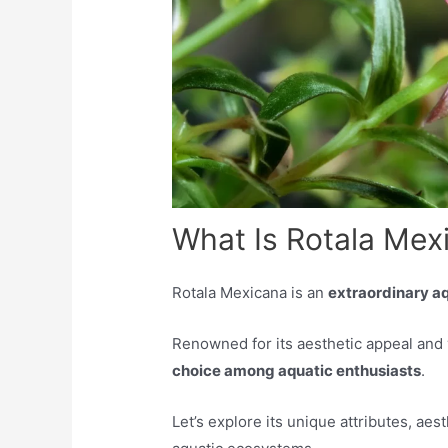
What Is Rotala Mex
Rotala Mexicana is an
extraordinary aq
Renowned for its aesthetic appeal and 
choice among aquatic enthusiasts
.
Let’s explore its unique attributes, aest