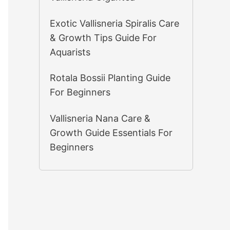
Exotic Vallisneria Spiralis Care
& Growth Tips Guide For
Aquarists
Rotala Bossii Planting Guide
For Beginners
Vallisneria Nana Care &
Growth Guide Essentials For
Beginners