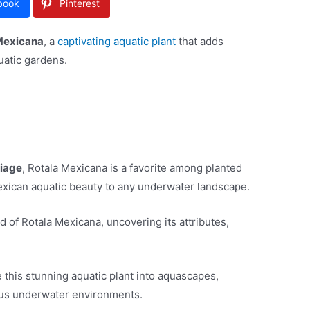
book
Pinterest
Mexicana
, a
captivating aquatic plant
that adds
uatic gardens.
liage
, Rotala Mexicana is a favorite among planted
Mexican aquatic beauty to any underwater landscape.
rld of Rotala Mexicana, uncovering its attributes,
.
 this stunning aquatic plant into aquascapes,
ious underwater environments.