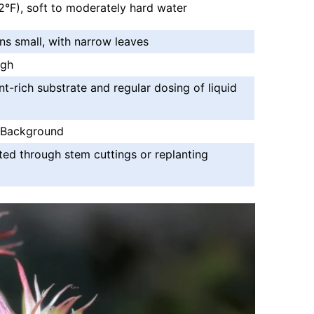
°F), soft to moderately hard water
ns small, with narrow leaves
igh
nt-rich substrate and regular dosing of liquid
 Background
ted through stem cuttings or replanting