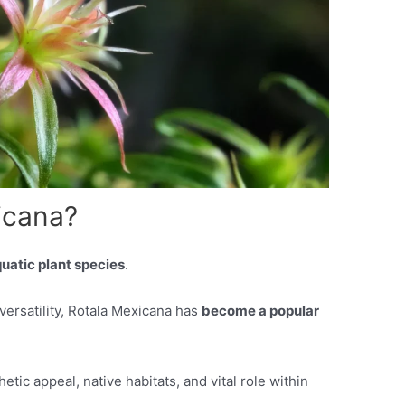
icana?
uatic plant species
.
versatility, Rotala Mexicana has
become a popular
hetic appeal, native habitats, and vital role within