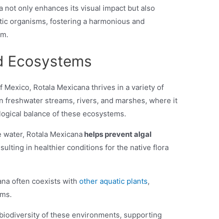
not only enhances its visual impact but also
atic organisms, fostering a harmonious and
um.
nd Ecosystems
of Mexico, Rotala Mexicana thrives in a variety of
in freshwater streams, rivers, and marshes, where it
cological balance of these ecosystems.
e water, Rotala Mexicana
helps prevent algal
esulting in healthier conditions for the native flora
cana often coexists with
other aquatic plants
,
ems.
 biodiversity of these environments, supporting