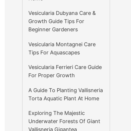
Vesicularia Dubyana Care &
Growth Guide Tips For
Beginner Gardeners
Vesicularia Montagnei Care
Tips For Aquascapes
Vesicularia Ferrieri Care Guide
For Proper Growth
A Guide To Planting Vallisneria
Torta Aquatic Plant At Home
Exploring The Majestic
Underwater Forests Of Giant
Vallisneria Gigantea