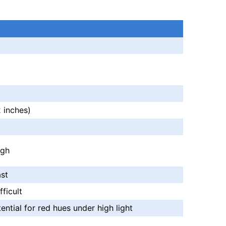
a
 inches)
igh
st
ficult
ential for red hues under high light