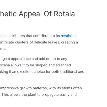
hetic Appeal Of Rotala
ble attributes that contribute to its
aesthetic
ntricate clusters of delicate leaves, creating a
iums.
elegant appearance and add depth to any
xicana allows it to be shaped and arranged
king it an excellent choice for both traditional and
impressive growth patterns, with its stems often
. This allows the plant to propagate easily and