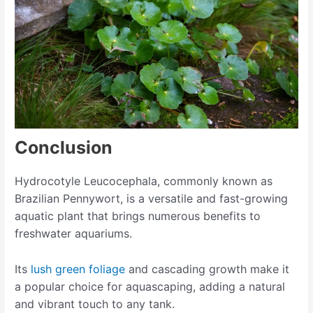
Conclusion
Hydrocotyle Leucocephala, commonly known as
Brazilian Pennywort, is a versatile and fast-growing
aquatic plant that brings numerous benefits to
freshwater aquariums.
Its
lush green foliage
and cascading growth make it
a popular choice for aquascaping, adding a natural
and vibrant touch to any tank.