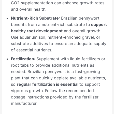
CO2 supplementation can enhance growth rates
and overall health.
Nutrient-Rich Substrate
: Brazilian pennywort
benefits from a nutrient-rich substrate to
support
healthy root development
and overall growth.
Use aquarium soil, nutrient-enriched gravel, or
substrate additives to ensure an adequate supply
of essential nutrients.
Fertilization
: Supplement with liquid fertilizers or
root tabs to provide additional nutrients as
needed. Brazilian pennywort is a fast-growing
plant that can quickly deplete available nutrients,
so
regular fertilization is essential
to support
vigorous growth. Follow the recommended
dosage instructions provided by the fertilizer
manufacturer.