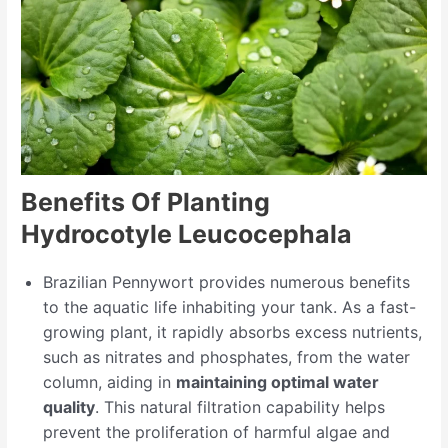
Benefits Of Planting
Hydrocotyle Leucocephala
Brazilian Pennywort provides numerous benefits
to the aquatic life inhabiting your tank. As a fast-
growing plant, it rapidly absorbs excess nutrients,
such as nitrates and phosphates, from the water
column, aiding in
maintaining optimal water
quality
. This natural filtration capability helps
prevent the proliferation of harmful algae and