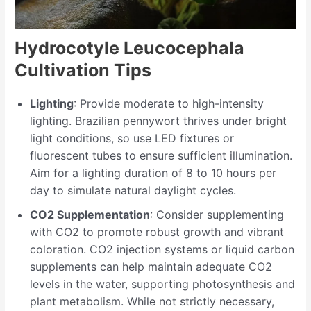
Hydrocotyle Leucocephala
Cultivation Tips
Lighting
: Provide moderate to high-intensity
lighting. Brazilian pennywort thrives under bright
light conditions, so use LED fixtures or
fluorescent tubes to ensure sufficient illumination.
Aim for a lighting duration of 8 to 10 hours per
day to simulate natural daylight cycles.
CO2 Supplementation
: Consider supplementing
with CO2 to promote robust growth and vibrant
coloration. CO2 injection systems or liquid carbon
supplements can help maintain adequate CO2
levels in the water, supporting photosynthesis and
plant metabolism. While not strictly necessary,