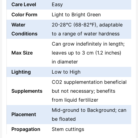
Care Level
Easy
Color Form
Light to Bright Green
Water
20-28°C (68-82°F), adaptable
Conditions
to a range of water hardness
Can grow indefinitely in length;
Max Size
leaves up to 3 cm (1.2 inches)
in diameter
Lighting
Low to High
CO2 supplementation beneficial
Supplements
but not necessary; benefits
from liquid fertilizer
Mid-ground to Background; can
Placement
be floated
Propagation
Stem cuttings