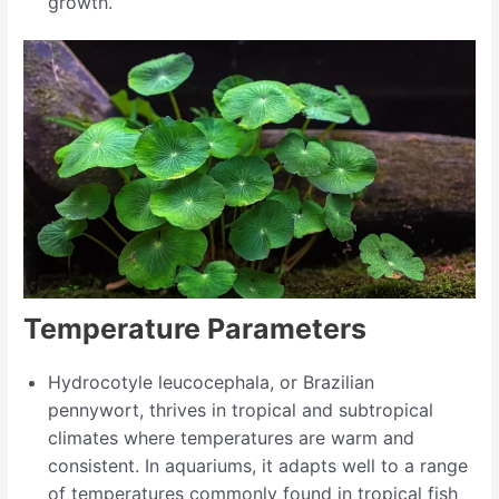
growth.
Temperature Parameters
Hydrocotyle leucocephala, or Brazilian
pennywort, thrives in tropical and subtropical
climates where temperatures are warm and
consistent. In aquariums, it adapts well to a range
of temperatures commonly found in tropical fish