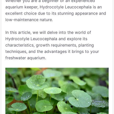
Whether you are a beginner or an experienced
aquarium keeper, Hydrocotyle Leucocephala is an
excellent choice due to its stunning appearance and
low-maintenance nature.
In this article, we will delve into the world of
Hydrocotyle Leucocephala and explore its
characteristics, growth requirements, planting
techniques, and the advantages it brings to your
freshwater aquarium.