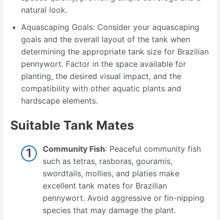
natural look.
Aquascaping Goals: Consider your aquascaping
goals and the overall layout of the tank when
determining the appropriate tank size for Brazilian
pennywort. Factor in the space available for
planting, the desired visual impact, and the
compatibility with other aquatic plants and
hardscape elements.
Suitable Tank Mates
Community Fish
: Peaceful community fish
such as tetras, rasboras, gouramis,
swordtails, mollies, and platies make
excellent tank mates for Brazilian
pennywort. Avoid aggressive or fin-nipping
species that may damage the plant.