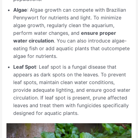
Algae
: Algae growth can compete with Brazilian
Pennywort for nutrients and light. To minimize
algae growth, regularly clean the aquarium,
perform water changes, and
ensure proper
water circulation
. You can also introduce algae-
eating fish or add aquatic plants that outcompete
algae for nutrients.
Leaf Spot
: Leaf spot is a fungal disease that
appears as dark spots on the leaves. To prevent
leaf spots, maintain clean water conditions,
provide adequate lighting, and ensure good water
circulation. If leaf spot is present, prune affected
leaves and treat them with fungicides specifically
designed for aquatic plants.