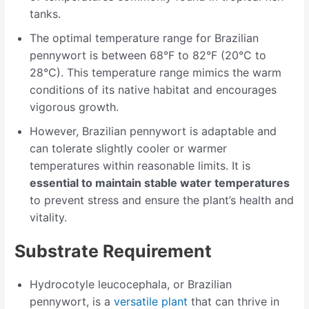
tanks.
The optimal temperature range for Brazilian
pennywort is between 68°F to 82°F (20°C to
28°C). This temperature range mimics the warm
conditions of its native habitat and encourages
vigorous growth.
However, Brazilian pennywort is adaptable and
can tolerate slightly cooler or warmer
temperatures within reasonable limits. It is
essential to maintain stable water temperatures
to prevent stress and ensure the plant’s health and
vitality.
Substrate Requirement
Hydrocotyle leucocephala, or Brazilian
pennywort, is a
versatile plant
that can thrive in