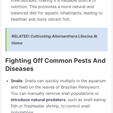
invertebrates, making it a valuable source of
nutrition. This promotes a more natural and
balanced diet for aquatic inhabitants, leading to
healthier and more vibrant fish.
RELATED:
Cultivating Alternanthera Lilacina At
Home
Fighting Off Common Pests And
Diseases
Snails
: Snails can quickly multiply in the aquarium
and feed on the leaves of Brazilian Pennywort.
You can manually remove snail populations or
introduce natural predators
, such as snail-eating
fish or freshwater shrimp, to control snail
populations.