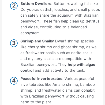
Bottom Dwellers
: Bottom-dwelling fish like
Corydoras catfish, loaches, and small plecos
can safely share the aquarium with Brazilian
pennywort. These fish help clean up detritus
and algae, contributing to a balanced
ecosystem.
Shrimp and Snails
: Dwarf shrimp species
like cherry shrimp and ghost shrimp, as well
as freshwater snails such as nerite snails
and mystery snails, are compatible with
Brazilian pennywort. They
help with algae
control
and add activity to the tank.
Peaceful Invertebrates
: Various peaceful
invertebrates like Amano shrimp, bamboo
shrimp, and freshwater clams can cohabit
with Brazilian pennywort without causing
harm to the plant.