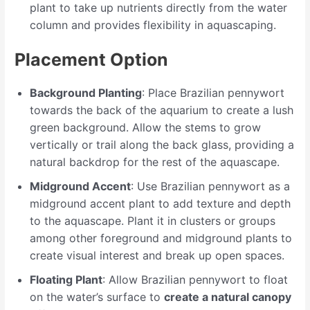
plant to take up nutrients directly from the water
column and provides flexibility in aquascaping.
Placement Option
Background Planting
: Place Brazilian pennywort
towards the back of the aquarium to create a lush
green background. Allow the stems to grow
vertically or trail along the back glass, providing a
natural backdrop for the rest of the aquascape.
Midground Accent
: Use Brazilian pennywort as a
midground accent plant to add texture and depth
to the aquascape. Plant it in clusters or groups
among other foreground and midground plants to
create visual interest and break up open spaces.
Floating Plant
: Allow Brazilian pennywort to float
on the water’s surface to
create a natural canopy