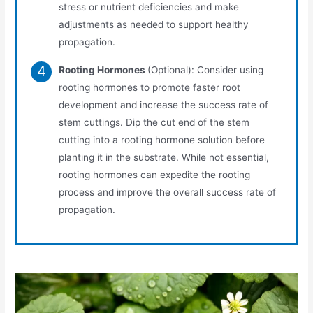
stress or nutrient deficiencies and make
adjustments as needed to support healthy
propagation.
Rooting Hormones
(Optional): Consider using
rooting hormones to promote faster root
development and increase the success rate of
stem cuttings. Dip the cut end of the stem
cutting into a rooting hormone solution before
planting it in the substrate. While not essential,
rooting hormones can expedite the rooting
process and improve the overall success rate of
propagation.