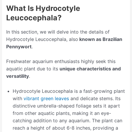
What Is Hydrocotyle
Leucocephala?
In this section, we will delve into the details of
Hydrocotyle Leucocephala, also
known as Brazilian
Pennywort
.
Freshwater aquarium enthusiasts highly seek this
aquatic plant due to its
unique characteristics and
versatility
.
Hydrocotyle Leucocephala is a fast-growing plant
with
vibrant green leaves
and delicate stems. Its
distinctive umbrella-shaped foliage sets it apart
from other aquatic plants, making it an eye-
catching addition to any aquarium. The plant can
reach a height of about 6-8 inches, providing a