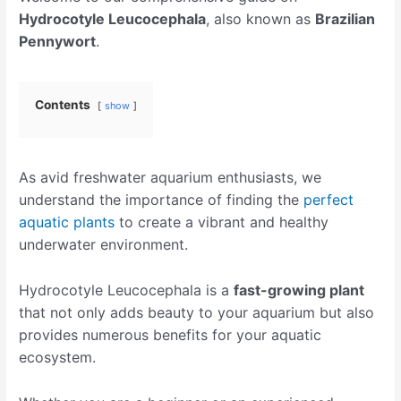
Hydrocotyle Leucocephala
, also known as
Brazilian
Pennywort
.
Contents
show
As avid freshwater aquarium enthusiasts, we
understand the importance of finding the
perfect
aquatic plants
to create a vibrant and healthy
underwater environment.
Hydrocotyle Leucocephala is a
fast-growing plant
that not only adds beauty to your aquarium but also
provides numerous benefits for your aquatic
ecosystem.