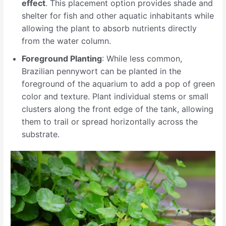
effect
. This placement option provides shade and
shelter for fish and other aquatic inhabitants while
allowing the plant to absorb nutrients directly
from the water column.
Foreground Planting
: While less common,
Brazilian pennywort can be planted in the
foreground of the aquarium to add a pop of green
color and texture. Plant individual stems or small
clusters along the front edge of the tank, allowing
them to trail or spread horizontally across the
substrate.