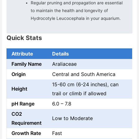
Regular pruning and propagation are essential
to maintain the health and longevity of
Hydrocotyle Leucocephala in your aquarium.
Quick Stats
Attribute
Details
Family Name
Araliaceae
Origin
Central and South America
15-60 cm (6-24 inches), can
Height
trail or climb if allowed
pH Range
6.0 – 7.8
CO2
Low to Moderate
Requirement
Growth Rate
Fast