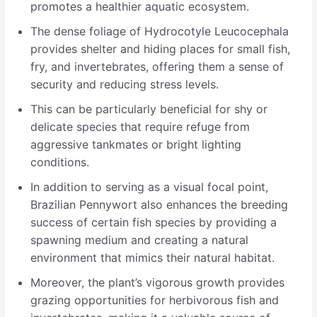
promotes a healthier aquatic ecosystem.
The dense foliage of Hydrocotyle Leucocephala
provides shelter and hiding places for small fish,
fry, and invertebrates, offering them a sense of
security and reducing stress levels.
This can be particularly beneficial for shy or
delicate species that require refuge from
aggressive tankmates or bright lighting
conditions.
In addition to serving as a visual focal point,
Brazilian Pennywort also enhances the breeding
success of certain fish species by providing a
spawning medium and creating a natural
environment that mimics their natural habitat.
Moreover, the plant’s vigorous growth provides
grazing opportunities for herbivorous fish and