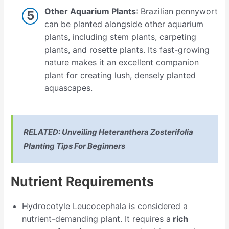
Other Aquarium Plants
: Brazilian pennywort
can be planted alongside other aquarium
plants, including stem plants, carpeting
plants, and rosette plants. Its fast-growing
nature makes it an excellent companion
plant for creating lush, densely planted
aquascapes.
RELATED:
Unveiling Heteranthera Zosterifolia
Planting Tips For Beginners
Nutrient Requirements
Hydrocotyle Leucocephala is considered a
nutrient-demanding plant. It requires a
rich