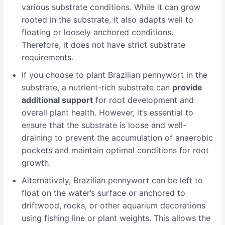
various substrate conditions. While it can grow
rooted in the substrate, it also adapts well to
floating or loosely anchored conditions.
Therefore, it does not have strict substrate
requirements.
If you choose to plant Brazilian pennywort in the
substrate, a nutrient-rich substrate can
provide
additional support
for root development and
overall plant health. However, it’s essential to
ensure that the substrate is loose and well-
draining to prevent the accumulation of anaerobic
pockets and maintain optimal conditions for root
growth.
Alternatively, Brazilian pennywort can be left to
float on the water’s surface or anchored to
driftwood, rocks, or other aquarium decorations
using fishing line or plant weights. This allows the