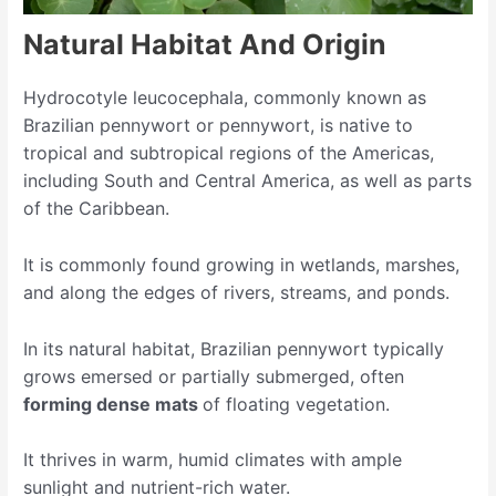
Natural Habitat And Origin
Hydrocotyle leucocephala, commonly known as
Brazilian pennywort or pennywort, is native to
tropical and subtropical regions of the Americas,
including South and Central America, as well as parts
of the Caribbean.
It is commonly found growing in wetlands, marshes,
and along the edges of rivers, streams, and ponds.
In its natural habitat, Brazilian pennywort typically
grows emersed or partially submerged, often
forming dense mats
of floating vegetation.
It thrives in warm, humid climates with ample
sunlight and nutrient-rich water.