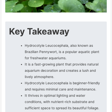
Key Takeaway
Hydrocotyle Leucocephala, also known as
Brazilian Pennywort, is a popular aquatic plant
for freshwater aquariums.
It is a fast-growing plant that provides natural
aquarium decoration and creates a lush and
lively atmosphere.
Hydrocotyle Leucocephala is beginner-friendly
and requires minimal care and maintenance.
It thrives in optimal lighting and water
conditions, with nutrient-rich substrate and
sufficient space to spread its beautiful foliage.