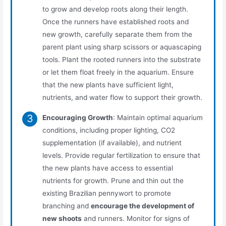
to grow and develop roots along their length.
Once the runners have established roots and
new growth, carefully separate them from the
parent plant using sharp scissors or aquascaping
tools. Plant the rooted runners into the substrate
or let them float freely in the aquarium. Ensure
that the new plants have sufficient light,
nutrients, and water flow to support their growth.
Encouraging Growth
: Maintain optimal aquarium
conditions, including proper lighting, CO2
supplementation (if available), and nutrient
levels. Provide regular fertilization to ensure that
the new plants have access to essential
nutrients for growth. Prune and thin out the
existing Brazilian pennywort to promote
branching and
encourage the development of
new shoots
and runners. Monitor for signs of