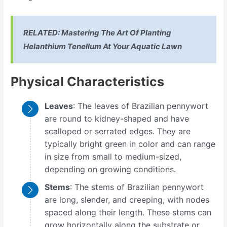
RELATED:
Mastering The Art Of Planting
Helanthium Tenellum At Your Aquatic Lawn
Physical Characteristics
Leaves
: The leaves of Brazilian pennywort
are round to kidney-shaped and have
scalloped or serrated edges. They are
typically bright green in color and can range
in size from small to medium-sized,
depending on growing conditions.
Stems
: The stems of Brazilian pennywort
are long, slender, and creeping, with nodes
spaced along their length. These stems can
grow horizontally along the substrate or