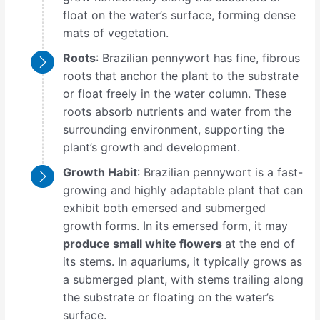
float on the water’s surface, forming dense
mats of vegetation.
Roots
: Brazilian pennywort has fine, fibrous
roots that anchor the plant to the substrate
or float freely in the water column. These
roots absorb nutrients and water from the
surrounding environment, supporting the
plant’s growth and development.
Growth Habit
: Brazilian pennywort is a fast-
growing and highly adaptable plant that can
exhibit both emersed and submerged
growth forms. In its emersed form, it may
produce small white flowers
at the end of
its stems. In aquariums, it typically grows as
a submerged plant, with stems trailing along
the substrate or floating on the water’s
surface.