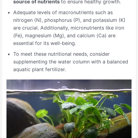
source of nutrients
to ensure healthy growth.
Adequate levels of macronutrients such as
nitrogen (N), phosphorus (P), and potassium (K)
are crucial. Additionally, micronutrients like iron
(Fe), magnesium (Mg), and calcium (Ca) are
essential for its well-being.
To meet these nutritional needs, consider
supplementing the water column with a balanced
aquatic plant fertilizer.