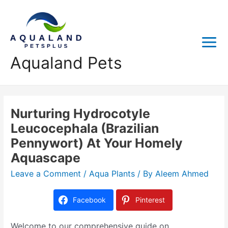
Aqualand Pets
Nurturing Hydrocotyle
Leucocephala (Brazilian
Pennywort) At Your Homely
Aquascape
Leave a Comment
/
Aqua Plants
/ By
Aleem Ahmed
Facebook
Pinterest
Welcome to our comprehensive guide on