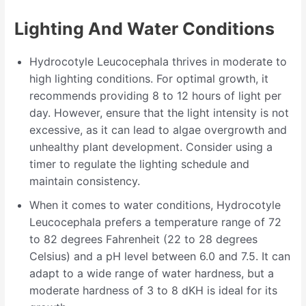
Lighting And Water Conditions
Hydrocotyle Leucocephala thrives in moderate to
high lighting conditions. For optimal growth, it
recommends providing 8 to 12 hours of light per
day. However, ensure that the light intensity is not
excessive, as it can lead to algae overgrowth and
unhealthy plant development. Consider using a
timer to regulate the lighting schedule and
maintain consistency.
When it comes to water conditions, Hydrocotyle
Leucocephala prefers a temperature range of 72
to 82 degrees Fahrenheit (22 to 28 degrees
Celsius) and a pH level between 6.0 and 7.5. It can
adapt to a wide range of water hardness, but a
moderate hardness of 3 to 8 dKH is ideal for its