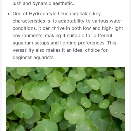
lush and dynamic aesthetic.
One of Hydrocotyle Leucocephala’s key
characteristics is its adaptability to various water
conditions. It can thrive in both low and high-light
environments, making it suitable for different
aquarium setups and lighting preferences. This
versatility also makes it an ideal choice for
beginner aquarists.