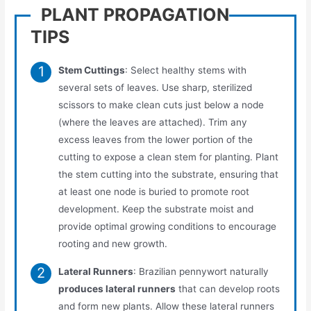
PLANT PROPAGATION
TIPS
Stem Cuttings
: Select healthy stems with
several sets of leaves. Use sharp, sterilized
scissors to make clean cuts just below a node
(where the leaves are attached). Trim any
excess leaves from the lower portion of the
cutting to expose a clean stem for planting. Plant
the stem cutting into the substrate, ensuring that
at least one node is buried to promote root
development. Keep the substrate moist and
provide optimal growing conditions to encourage
rooting and new growth.
Lateral Runners
: Brazilian pennywort naturally
produces lateral runners
that can develop roots
and form new plants. Allow these lateral runners