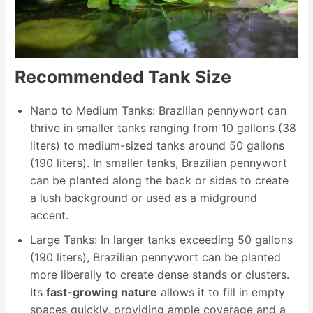
Recommended Tank Size
Nano to Medium Tanks: Brazilian pennywort can
thrive in smaller tanks ranging from 10 gallons (38
liters) to medium-sized tanks around 50 gallons
(190 liters). In smaller tanks, Brazilian pennywort
can be planted along the back or sides to create
a lush background or used as a midground
accent.
Large Tanks: In larger tanks exceeding 50 gallons
(190 liters), Brazilian pennywort can be planted
more liberally to create dense stands or clusters.
Its
fast-growing nature
allows it to fill in empty
spaces quickly, providing ample coverage and a