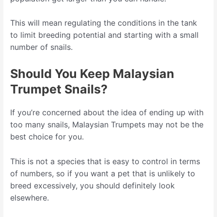
This will mean regulating the conditions in the tank
to limit breeding potential and starting with a small
number of snails.
Should You Keep Malaysian
Trumpet Snails?
If you’re concerned about the idea of ending up with
too many snails, Malaysian Trumpets may not be the
best choice for you.
This is not a species that is easy to control in terms
of numbers, so if you want a pet that is unlikely to
breed excessively, you should definitely look
elsewhere.