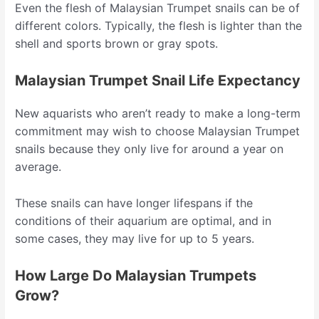
Even the flesh of Malaysian Trumpet snails can be of
different colors. Typically, the flesh is lighter than the
shell and sports brown or gray spots.
Malaysian Trumpet Snail Life Expectancy
New aquarists who aren’t ready to make a long-term
commitment may wish to choose Malaysian Trumpet
snails because they only live for around a year on
average.
These snails can have longer lifespans if the
conditions of their aquarium are optimal, and in
some cases, they may live for up to 5 years.
How Large Do Malaysian Trumpets
Grow?