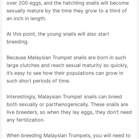
over 200 eggs, and the hatchling snails will become
sexually mature by the time they grow to a third of
an inch in length.
At this point, the young snails will also start
breeding.
Because Malaysian Trumpet snails are born in such
large clutches and reach sexual maturity so quickly,
it’s easy to see how their populations can grow in
such short periods of time.
Interestingly, Malaysian Trumpet snails can breed
both sexually or parthenogenically. These snails are
live breeders, so when they lay eggs, they don’t need
any fertilization.
When breeding Malaysian Trumpets, you will need to