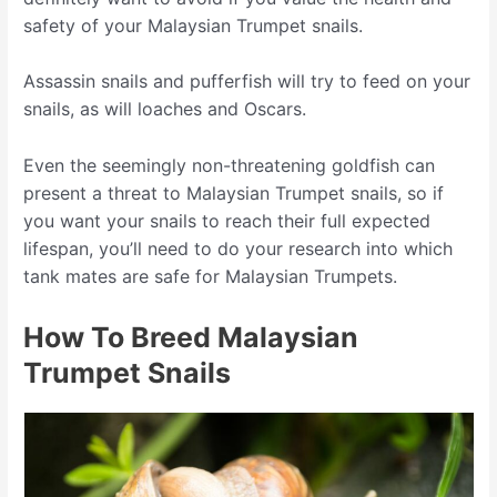
safety of your Malaysian Trumpet snails.
Assassin snails and pufferfish will try to feed on your
snails, as will loaches and Oscars.
Even the seemingly non-threatening goldfish can
present a threat to Malaysian Trumpet snails, so if
you want your snails to reach their full expected
lifespan, you’ll need to do your research into which
tank mates are safe for Malaysian Trumpets.
How To Breed Malaysian
Trumpet Snails