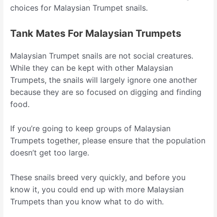
choices for Malaysian Trumpet snails.
Tank Mates For Malaysian Trumpets
Malaysian Trumpet snails are not social creatures.
While they can be kept with other Malaysian
Trumpets, the snails will largely ignore one another
because they are so focused on digging and finding
food.
If you’re going to keep groups of Malaysian
Trumpets together, please ensure that the population
doesn’t get too large.
These snails breed very quickly, and before you
know it, you could end up with more Malaysian
Trumpets than you know what to do with.