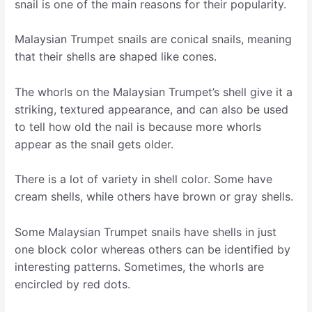
snail is one of the main reasons for their popularity.
Malaysian Trumpet snails are conical snails, meaning
that their shells are shaped like cones.
The whorls on the Malaysian Trumpet’s shell give it a
striking, textured appearance, and can also be used
to tell how old the nail is because more whorls
appear as the snail gets older.
There is a lot of variety in shell color. Some have
cream shells, while others have brown or gray shells.
Some Malaysian Trumpet snails have shells in just
one block color whereas others can be identified by
interesting patterns. Sometimes, the whorls are
encircled by red dots.