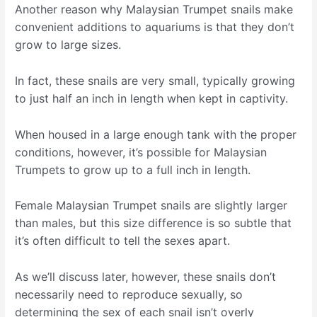
Another reason why Malaysian Trumpet snails make
convenient additions to aquariums is that they don’t
grow to large sizes.
In fact, these snails are very small, typically growing
to just half an inch in length when kept in captivity.
When housed in a large enough tank with the proper
conditions, however, it’s possible for Malaysian
Trumpets to grow up to a full inch in length.
Female Malaysian Trumpet snails are slightly larger
than males, but this size difference is so subtle that
it’s often difficult to tell the sexes apart.
As we’ll discuss later, however, these snails don’t
necessarily need to reproduce sexually, so
determining the sex of each snail isn’t overly