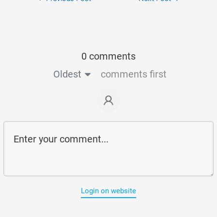
0 comments
Oldest
comments first
Login on website