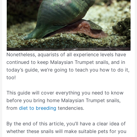
Nonetheless, aquarists of all experience levels have
continued to keep Malaysian Trumpet snails, and in
today’s guide, we’re going to teach you how to do it,
too!
This guide will cover everything you need to know
before you bring home Malaysian Trumpet snails,
from
diet to breeding
tendencies.
By the end of this article, you’ll have a clear idea of
whether these snails will make suitable pets for you