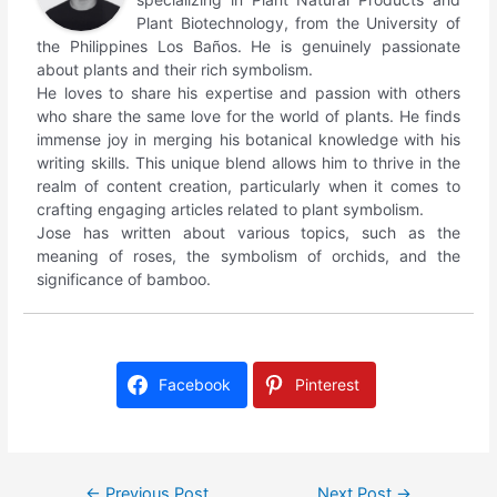
Plant Biotechnology, from the University of
the Philippines Los Baños. He is genuinely passionate
about plants and their rich symbolism.
He loves to share his expertise and passion with others
who share the same love for the world of plants. He finds
immense joy in merging his botanical knowledge with his
writing skills. This unique blend allows him to thrive in the
realm of content creation, particularly when it comes to
crafting engaging articles related to plant symbolism.
Jose has written about various topics, such as the
meaning of roses, the symbolism of orchids, and the
significance of bamboo.
Facebook
Pinterest
←
Previous Post
Next Post
→