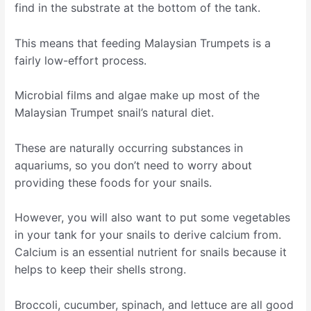
find in the substrate at the bottom of the tank.
This means that feeding Malaysian Trumpets is a
fairly low-effort process.
Microbial films and algae make up most of the
Malaysian Trumpet snail’s natural diet.
These are naturally occurring substances in
aquariums, so you don’t need to worry about
providing these foods for your snails.
However, you will also want to put some vegetables
in your tank for your snails to derive calcium from.
Calcium is an essential nutrient for snails because it
helps to keep their shells strong.
Broccoli, cucumber, spinach, and lettuce are all good