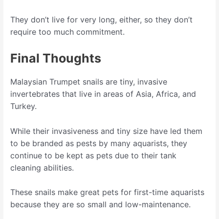
They don’t live for very long, either, so they don’t
require too much commitment.
Final Thoughts
Malaysian Trumpet snails are tiny, invasive
invertebrates that live in areas of Asia, Africa, and
Turkey.
While their invasiveness and tiny size have led them
to be branded as pests by many aquarists, they
continue to be kept as pets due to their tank
cleaning abilities.
These snails make great pets for first-time aquarists
because they are so small and low-maintenance.