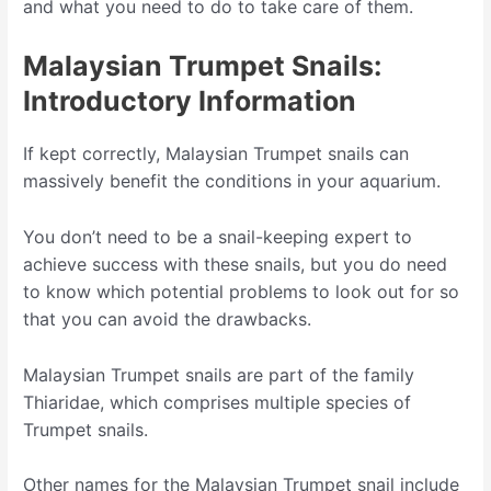
and what you need to do to take care of them.
Malaysian Trumpet Snails:
Introductory Information
If kept correctly, Malaysian Trumpet snails can
massively benefit the conditions in your aquarium.
You don’t need to be a snail-keeping expert to
achieve success with these snails, but you do need
to know which potential problems to look out for so
that you can avoid the drawbacks.
Malaysian Trumpet snails are part of the family
Thiaridae, which comprises multiple species of
Trumpet snails.
Other names for the Malaysian Trumpet snail include