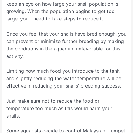
keep an eye on how large your snail population is
growing. When the population begins to get too
large, you’ll need to take steps to reduce it.
Once you feel that your snails have bred enough, you
can prevent or minimize further breeding by making
the conditions in the aquarium unfavorable for this
activity.
Limiting how much food you introduce to the tank
and slightly reducing the water temperature will be
effective in reducing your snails’ breeding success.
Just make sure not to reduce the food or
temperature too much as this would harm your
snails.
Some aquarists decide to control Malaysian Trumpet