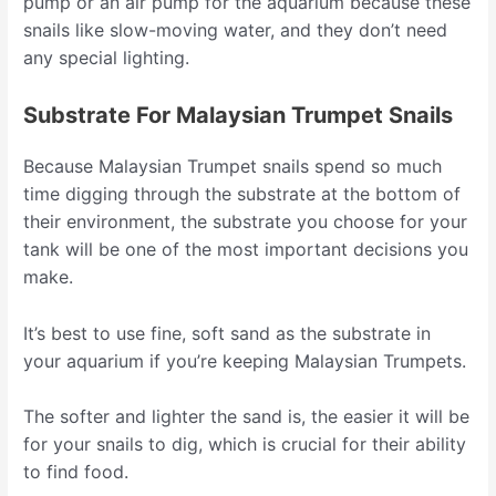
pump or an air pump for the aquarium because these
snails like slow-moving water, and they don’t need
any special lighting.
Substrate For Malaysian Trumpet Snails
Because Malaysian Trumpet snails spend so much
time digging through the substrate at the bottom of
their environment, the substrate you choose for your
tank will be one of the most important decisions you
make.
It’s best to use fine, soft sand as the substrate in
your aquarium if you’re keeping Malaysian Trumpets.
The softer and lighter the sand is, the easier it will be
for your snails to dig, which is crucial for their ability
to find food.