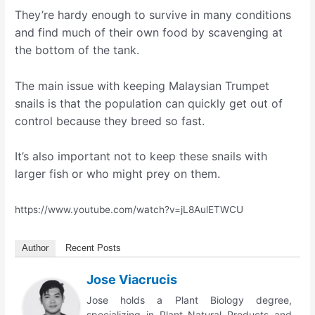
They’re hardy enough to survive in many conditions
and find much of their own food by scavenging at
the bottom of the tank.
The main issue with keeping Malaysian Trumpet
snails is that the population can quickly get out of
control because they breed so fast.
It’s also important not to keep these snails with
larger fish or who might prey on them.
https://www.youtube.com/watch?v=jL8AulETWCU
Author
Recent Posts
Jose Viacrucis
Jose holds a Plant Biology degree,
specializing in Plant Natural Products and