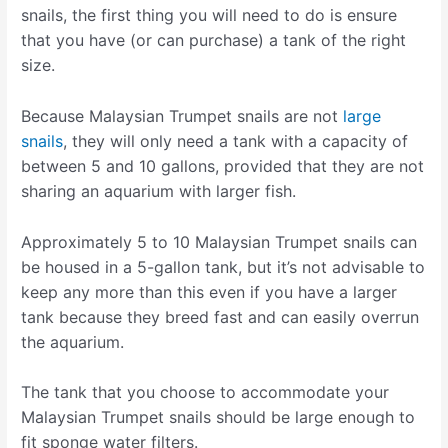
snails, the first thing you will need to do is ensure
that you have (or can purchase) a tank of the right
size.
Because Malaysian Trumpet snails are not
large
snails
, they will only need a tank with a capacity of
between 5 and 10 gallons, provided that they are not
sharing an aquarium with larger fish.
Approximately 5 to 10 Malaysian Trumpet snails can
be housed in a 5-gallon tank, but it’s not advisable to
keep any more than this even if you have a larger
tank because they breed fast and can easily overrun
the aquarium.
The tank that you choose to accommodate your
Malaysian Trumpet snails should be large enough to
fit sponge water filters.