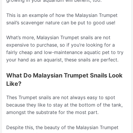
growing in your aquarium will benefit, too.
This is an example of how the Malaysian Trumpet
snail’s scavenger nature can be put to good use!
What’s more, Malaysian Trumpet snails are not
expensive to purchase, so if you’re looking for a
fairly cheap and low-maintenance aquatic pet to try
your hand as an aquarist, these snails are perfect.
What Do Malaysian Trumpet Snails Look
Like?
Thes Trumpet snails are not always easy to spot
because they like to stay at the bottom of the tank,
amongst the substrate for the most part.
Despite this, the beauty of the Malaysian Trumpet