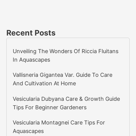
Recent Posts
Unveiling The Wonders Of Riccia Fluitans
In Aquascapes
Vallisneria Gigantea Var. Guide To Care
And Cultivation At Home
Vesicularia Dubyana Care & Growth Guide
Tips For Beginner Gardeners
Vesicularia Montagnei Care Tips For
Aquascapes