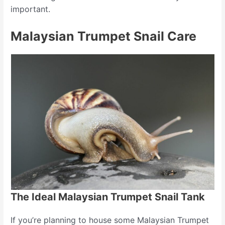
important.
Malaysian Trumpet Snail Care
The Ideal Malaysian Trumpet Snail Tank
If you’re planning to house some Malaysian Trumpet