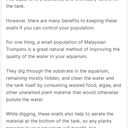
the tank.
However, there are many benefits to keeping these
snails if you can control your population.
For one thing, a small population of Malaysian
Trumpets is a great natural method of improving the
quality of the water in your aquarium.
They dig through the substrate in the aquarium,
remaining mostly hidden, and clean the water and
the tank itself by consuming wasted food, algae, and
other unwanted plant material that would otherwise
pollute the water.
While digging, these snails also help to aerate the
material at the bottom of the tank, so any plants