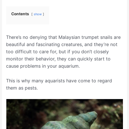
Contents
show
There’s no denying that Malaysian trumpet snails are
beautiful and fascinating creatures, and they’re not
too difficult to care for, but if you don’t closely
monitor their behavior, they can quickly start to
cause problems in your aquarium.
This is why many aquarists have come to regard
them as pests.