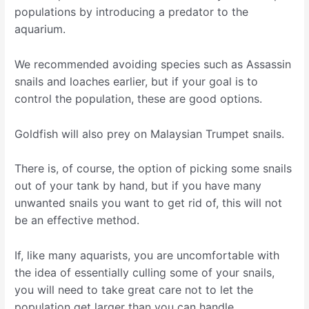
populations by introducing a predator to the
aquarium.
We recommended avoiding species such as Assassin
snails and loaches earlier, but if your goal is to
control the population, these are good options.
Goldfish will also prey on Malaysian Trumpet snails.
There is, of course, the option of picking some snails
out of your tank by hand, but if you have many
unwanted snails you want to get rid of, this will not
be an effective method.
If, like many aquarists, you are uncomfortable with
the idea of essentially culling some of your snails,
you will need to take great care not to let the
population get larger than you can handle.