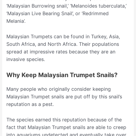
‘Malaysian Burrowing snail,’ ‘Melanoides tuberculata,’
‘Malaysian Live Bearing Snail’, or ‘Redrimmed
Melania’.
Malaysian Trumpets can be found in Turkey, Asia,
South Africa, and North Africa. Their populations
spread at impressive rates because they are an
invasive species.
Why Keep Malaysian Trumpet Snails?
Many people who originally consider keeping
Malaysian Trumpet snails are put off by this snail’s
reputation as a pest.
The species earned this reputation because of the
fact that Malaysian Trumpet snails are able to creep
into aquariums undetected and eventually take over