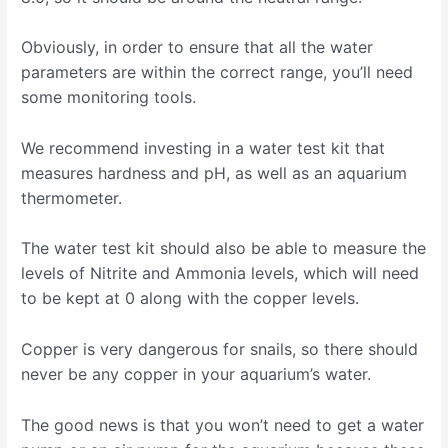
Obviously, in order to ensure that all the water
parameters are within the correct range, you’ll need
some monitoring tools.
We recommend investing in a water test kit that
measures hardness and pH, as well as an aquarium
thermometer.
The water test kit should also be able to measure the
levels of Nitrite and Ammonia levels, which will need
to be kept at 0 along with the copper levels.
Copper is very dangerous for snails, so there should
never be any copper in your aquarium’s water.
The good news is that you won’t need to get a water