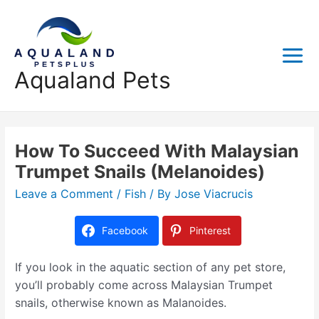
Aqualand Pets
How To Succeed With Malaysian
Trumpet Snails (Melanoides)
Leave a Comment
/
Fish
/ By
Jose Viacrucis
Facebook
Pinterest
If you look in the aquatic section of any pet store,
you’ll probably come across Malaysian Trumpet
snails, otherwise known as Malanoides.