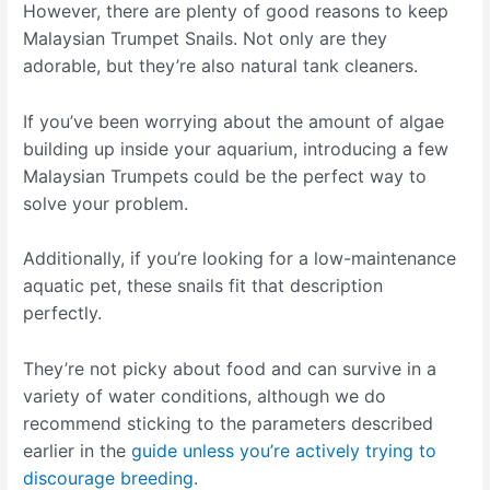
However, there are plenty of good reasons to keep
Malaysian Trumpet Snails. Not only are they
adorable, but they’re also natural tank cleaners.
If you’ve been worrying about the amount of algae
building up inside your aquarium, introducing a few
Malaysian Trumpets could be the perfect way to
solve your problem.
Additionally, if you’re looking for a low-maintenance
aquatic pet, these snails fit that description
perfectly.
They’re not picky about food and can survive in a
variety of water conditions, although we do
recommend sticking to the parameters described
earlier in the
guide unless you’re actively trying to
discourage breeding
.