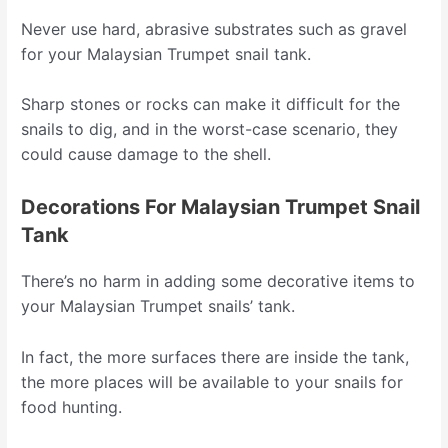
Never use hard, abrasive substrates such as gravel
for your Malaysian Trumpet snail tank.
Sharp stones or rocks can make it difficult for the
snails to dig, and in the worst-case scenario, they
could cause damage to the shell.
Decorations For Malaysian Trumpet Snail
Tank
There’s no harm in adding some decorative items to
your Malaysian Trumpet snails’ tank.
In fact, the more surfaces there are inside the tank,
the more places will be available to your snails for
food hunting.