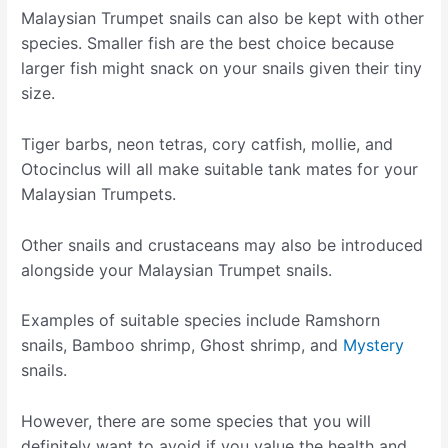
Malaysian Trumpet snails can also be kept with other
species. Smaller fish are the best choice because
larger fish might snack on your snails given their tiny
size.
Tiger barbs, neon tetras, cory catfish, mollie, and
Otocinclus will all make suitable tank mates for your
Malaysian Trumpets.
Other snails and crustaceans may also be introduced
alongside your Malaysian Trumpet snails.
Examples of suitable species include Ramshorn
snails, Bamboo shrimp, Ghost shrimp, and
Mystery
snails.
However, there are some species that you will
definitely want to avoid if you value the health and