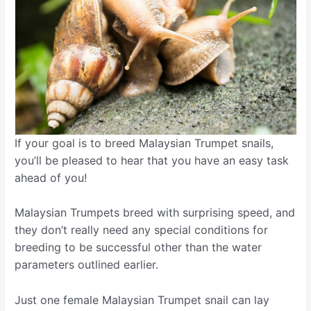
If your goal is to breed Malaysian Trumpet snails,
you’ll be pleased to hear that you have an easy task
ahead of you!
Malaysian Trumpets breed with surprising speed, and
they don’t really need any special conditions for
breeding to be successful other than the water
parameters outlined earlier.
Just one female Malaysian Trumpet snail can lay