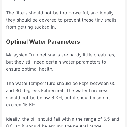
The filters should not be too powerful, and ideally,
they should be covered to prevent these tiny snails
from getting sucked in.
Optimal Water Parameters
Malaysian Trumpet snails are hardy little creatures,
but they still need certain water parameters to
ensure optimal health.
The water temperature should be kept between 65
and 86 degrees Fahrenheit. The water hardness
should not be below 6 KH, but it should also not
exceed 15 KH.
Ideally, the pH should fall within the range of 6.5 and
8.0, so it should be around the neutral range.