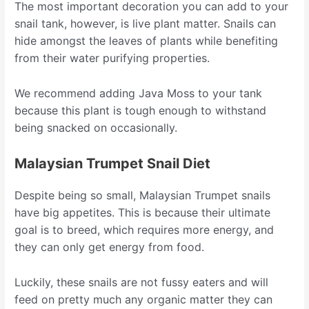
The most important decoration you can add to your
snail tank, however, is live plant matter. Snails can
hide amongst the leaves of plants while benefiting
from their water purifying properties.
We recommend adding Java Moss to your tank
because this plant is tough enough to withstand
being snacked on occasionally.
Malaysian Trumpet Snail Diet
Despite being so small, Malaysian Trumpet snails
have big appetites. This is because their ultimate
goal is to breed, which requires more energy, and
they can only get energy from food.
Luckily, these snails are not fussy eaters and will
feed on pretty much any organic matter they can